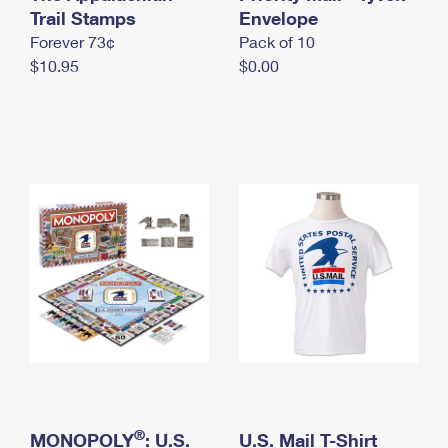
International Business Shipping
Trail Stamps
First-Class Mail International
Envelope
Money Orders
Forever 73¢
Pack of 10
Managing Business Mail
Filing an International Claim
Filing a Claim
$10.95
$0.00
USPS & Web Tools APIs
Requesting an International Refund
Requesting a Refund
Prices
®
MONOPOLY
: U.S.
U.S. Mail T-Shirt