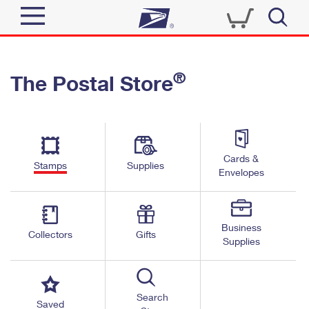
Sign In
®
The Postal Store
Quick Tools
Top Searches
PO BOXES
Track a Package
Send
PASSPORTS
Cards &
Informed Delivery
Stamps
Supplies
FREE BOXES
Envelopes
Tools
Receive
Find USPS Locations
Click-N-Ship
Tools
Shop
Business
Buy Stamps
Stamps & Supplies
Collectors
Gifts
Supplies
Tracking
™
Look Up a ZIP Code
Book Passport Appointment
Shop
Business
Informed Delivery
Calculate a Price
Stamps
Search
Schedule a Pickup
Saved
Intercept a Package