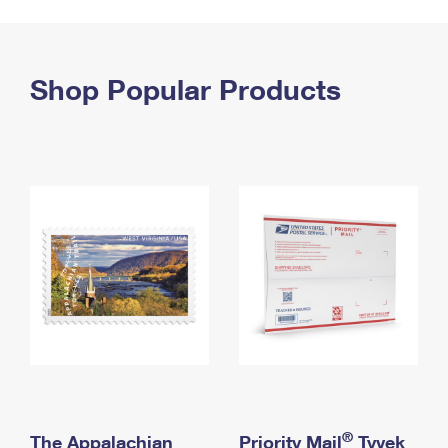
PO Boxes
Customized Direct Mail
Ship to USPS Smart Locker
Shipping Internationally Online
Mailbox Guidelines
Political Mail
Label Broker
International Insurance & Extra Services
Shop Popular Products
Mail for the Deceased
Promotions & Incentives
Custom Mail, Cards, & Envelopes
Completing Customs Forms
Informed Delivery Marketing
Postage Prices
Military & Diplomatic Mail
USPS Connect
Mail & Shipping Services
Sending Money Abroad
eCommerce
Priority Mail Express
Passports
Local
Priority Mail
Comparing International Shipping
Postage Options
Services
USPS Ground Advantage
Verifying Postage
Priority Mail Express International
First-Class Mail
Returns Services
Priority Mail International
Military & Diplomatic Mail
Label Broker for Business
First-Class Package International Service
Redirecting a Package
®
The Appalachian
Priority Mail
Tyvek