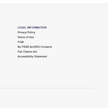
LEGAL INFORMATION
Privacy Policy
Terms of Use
FOIA
No FEAR Act/EEO Contacts
Fair Chance Act
Accessibility Statement