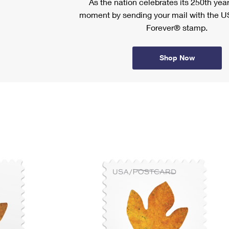
As the nation celebrates its 250th year
moment by sending your mail with the U
Forever® stamp.
Shop Now