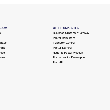
S.COM
OTHER USPS SITES
me
Business Customer Gateway
Postal Inspectors
dates
Inspector General
ions
Postal Explorer
ices
National Postal Museum
ions
Resources for Developers
PostalPro