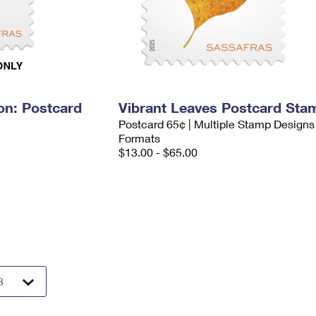
on: Postcard
Vibrant Leaves Postcard Sta
Postcard 65¢ | Multiple Stamp Designs
Formats
$13.00 - $65.00