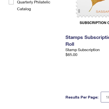
Quarterly Philatelic
Catalog
Stamps Subscripti
Roll
Stamp Subscription
$65.00
Results Per Page: