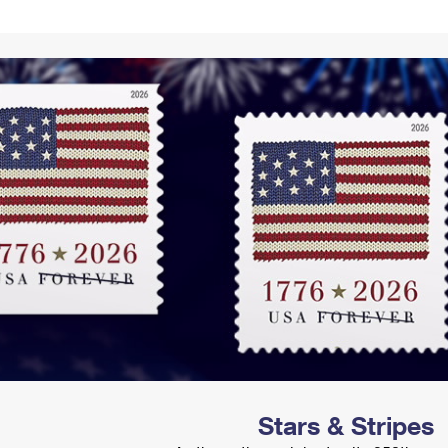
Tracking
Rent or Renew PO Box
Business Supplies
Renew a
Free Boxes
Click-N-Ship
Look Up
 Box
HS Codes
Transit Time Map
Stars & Stripes