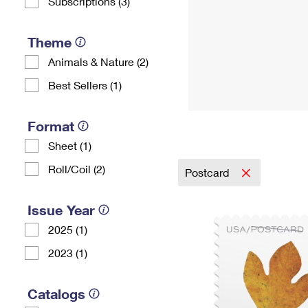
Subscriptions (3)
Theme
Animals & Nature (2)
Best Sellers (1)
Format
Sheet (1)
Roll/Coil (2)
Postcard
Issue Year
2025 (1)
2023 (1)
Catalogs