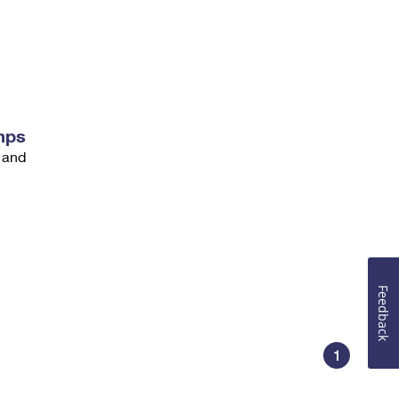
mps
 and
Feedback
1