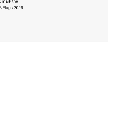
, mark the
S Flags 2026