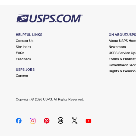
HELPFUL LINKS
ON ABOUT.USP
Contact Us
About USPS Ho
Site Index
Newsroom
FAQs
USPS Service Up
Feedback
Forms & Publicat
Government Serv
USPS JOBS
Rights & Permiss
Careers
Copyright ©
2026 USPS. All Rights Reserved.