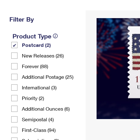
Change My
Rent/
Address
PO
Filter By
Product Type
Postcard (2)
New Releases (26)
Forever (88)
Additional Postage (25)
International (3)
Priority (2)
Additional Ounces (6)
Semipostal (4)
First-Class (94)