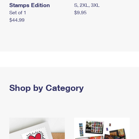
Stamps Edition
S, 2XL, 3XL
Set of 1
$9.95
$44.99
Shop by Category