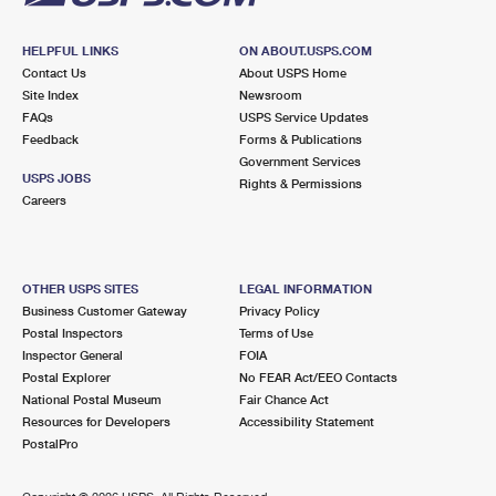
HELPFUL LINKS
ON ABOUT.USPS.COM
Contact Us
About USPS Home
Site Index
Newsroom
FAQs
USPS Service Updates
Feedback
Forms & Publications
Government Services
USPS JOBS
Rights & Permissions
Careers
OTHER USPS SITES
LEGAL INFORMATION
Business Customer Gateway
Privacy Policy
Postal Inspectors
Terms of Use
Inspector General
FOIA
Postal Explorer
No FEAR Act/EEO Contacts
National Postal Museum
Fair Chance Act
Resources for Developers
Accessibility Statement
PostalPro