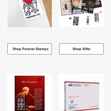
Shop Forever Stamps
Shop Gifts