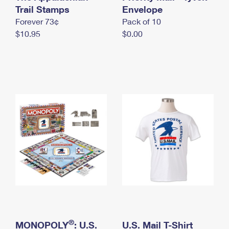
International Business Shipping
Trail Stamps
First-Class Mail International
Envelope
Money Orders
Forever 73¢
Pack of 10
Managing Business Mail
Filing an International Claim
Filing a Claim
$10.95
$0.00
USPS & Web Tools APIs
Requesting an International Refund
Requesting a Refund
Prices
®
MONOPOLY
: U.S.
U.S. Mail T-Shirt