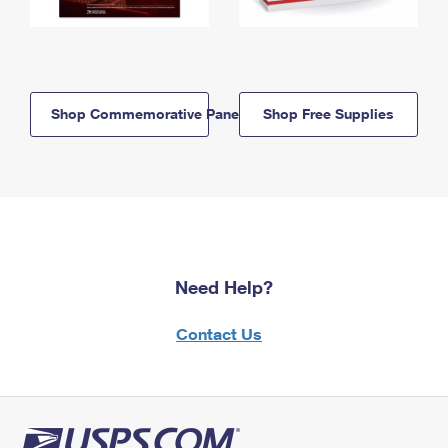
Shop Commemorative Panels
Shop Free Supplies
Need Help?
Contact Us