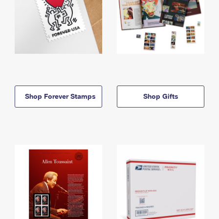
Shop Forever Stamps
Shop Gifts