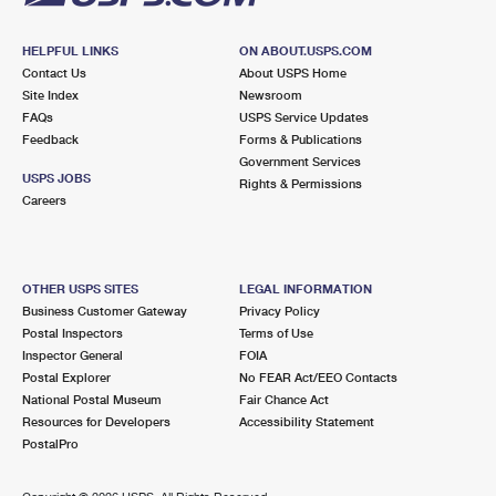
HELPFUL LINKS
ON ABOUT.USPS.COM
Contact Us
About USPS Home
Site Index
Newsroom
FAQs
USPS Service Updates
Feedback
Forms & Publications
Government Services
USPS JOBS
Rights & Permissions
Careers
OTHER USPS SITES
LEGAL INFORMATION
Business Customer Gateway
Privacy Policy
Postal Inspectors
Terms of Use
Inspector General
FOIA
Postal Explorer
No FEAR Act/EEO Contacts
National Postal Museum
Fair Chance Act
Resources for Developers
Accessibility Statement
PostalPro