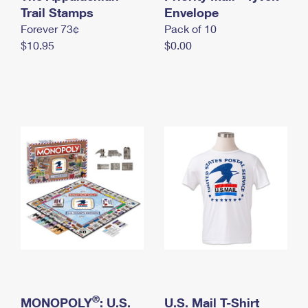
International Business Shipping
Trail Stamps
First-Class Mail International
Envelope
Money Orders
Forever 73¢
Pack of 10
Managing Business Mail
Filing an International Claim
Filing a Claim
$10.95
$0.00
USPS & Web Tools APIs
Requesting an International Refund
Requesting a Refund
Prices
®
MONOPOLY
: U.S.
U.S. Mail T-Shirt