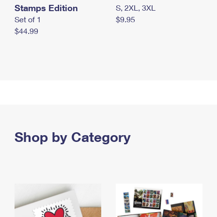
Stamps Edition
S, 2XL, 3XL
Set of 1
$9.95
$44.99
Shop by Category