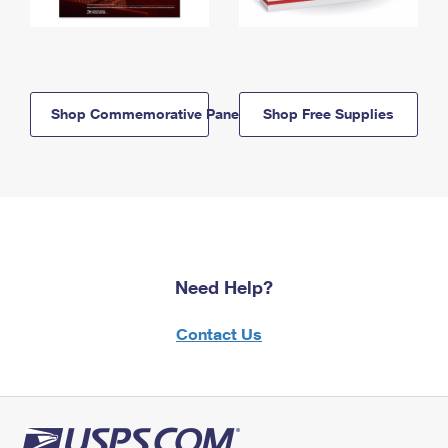
Shop Commemorative Panels
Shop Free Supplies
Need Help?
Contact Us