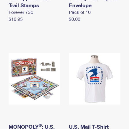
International Business Shipping
Trail Stamps
First-Class Mail International
Envelope
Money Orders
Forever 73¢
Pack of 10
Managing Business Mail
Filing an International Claim
Filing a Claim
$10.95
$0.00
USPS & Web Tools APIs
Requesting an International Refund
Requesting a Refund
Prices
®
MONOPOLY
: U.S.
U.S. Mail T-Shirt