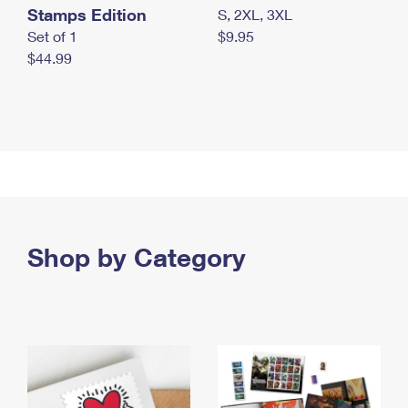
Stamps Edition
S, 2XL, 3XL
Set of 1
$9.95
$44.99
Shop by Category