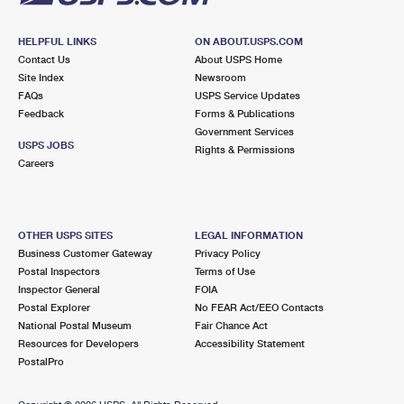
HELPFUL LINKS
ON ABOUT.USPS.COM
Contact Us
About USPS Home
Site Index
Newsroom
FAQs
USPS Service Updates
Feedback
Forms & Publications
Government Services
USPS JOBS
Rights & Permissions
Careers
OTHER USPS SITES
LEGAL INFORMATION
Business Customer Gateway
Privacy Policy
Postal Inspectors
Terms of Use
Inspector General
FOIA
Postal Explorer
No FEAR Act/EEO Contacts
National Postal Museum
Fair Chance Act
Resources for Developers
Accessibility Statement
PostalPro