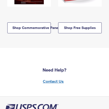
Shop Commemorative Panels
Shop Free Supplies
Need Help?
Contact Us