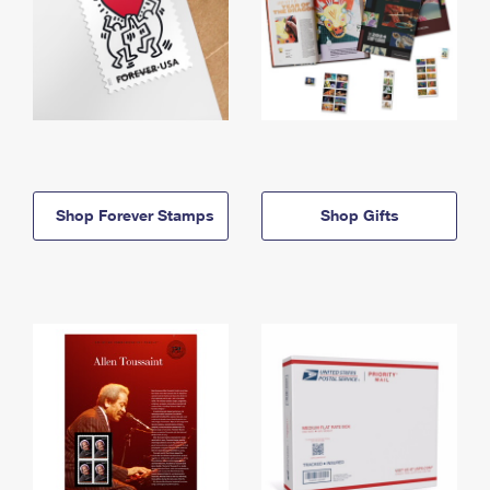
Shop Forever Stamps
Shop Gifts