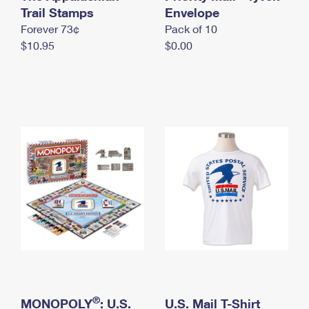
International Business Shipping
Trail Stamps
First-Class Mail International
Envelope
Money Orders
Forever 73¢
Pack of 10
Managing Business Mail
Filing an International Claim
Filing a Claim
$10.95
$0.00
USPS & Web Tools APIs
Requesting an International Refund
Requesting a Refund
Prices
®
MONOPOLY
: U.S.
U.S. Mail T-Shirt