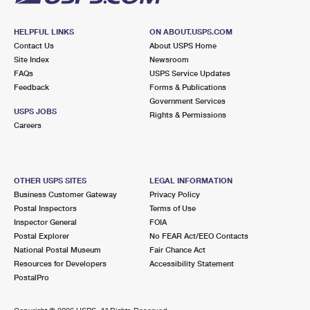
HELPFUL LINKS
ON ABOUT.USPS.COM
Contact Us
About USPS Home
Site Index
Newsroom
FAQs
USPS Service Updates
Feedback
Forms & Publications
Government Services
USPS JOBS
Rights & Permissions
Careers
OTHER USPS SITES
LEGAL INFORMATION
Business Customer Gateway
Privacy Policy
Postal Inspectors
Terms of Use
Inspector General
FOIA
Postal Explorer
No FEAR Act/EEO Contacts
National Postal Museum
Fair Chance Act
Resources for Developers
Accessibility Statement
PostalPro