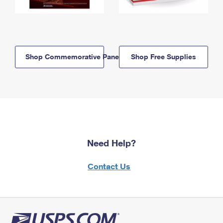
Shop Commemorative Panels
Shop Free Supplies
Need Help?
Contact Us