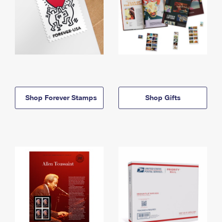
Shop Forever Stamps
Shop Gifts