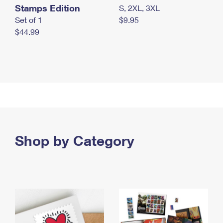
Stamps Edition
S, 2XL, 3XL
Set of 1
$9.95
$44.99
Shop by Category