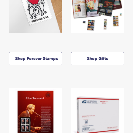
Shop Forever Stamps
Shop Gifts