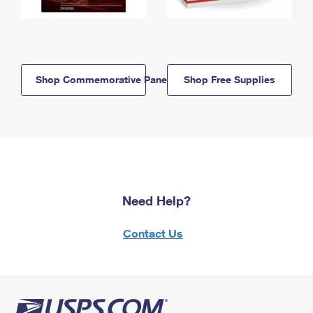
Shop Commemorative Panels
Shop Free Supplies
Need Help?
Contact Us