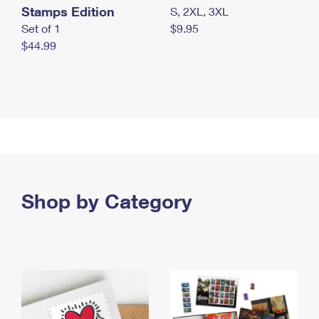
Stamps Edition
S, 2XL, 3XL
Set of 1
$9.95
$44.99
Shop by Category