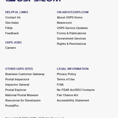
HELPFUL LINKS
ON ABOUT.USPS.COM
Contact Us
About USPS Home
Site Index
Newsroom
FAQs
USPS Service Updates
Feedback
Forms & Publications
Government Services
USPS JOBS
Rights & Permissions
Careers
OTHER USPS SITES
LEGAL INFORMATION
Business Customer Gateway
Privacy Policy
Postal Inspectors
Terms of Use
Inspector General
FOIA
Postal Explorer
No FEAR Act/EEO Contacts
National Postal Museum
Fair Chance Act
Resources for Developers
Accessibility Statement
PostalPro