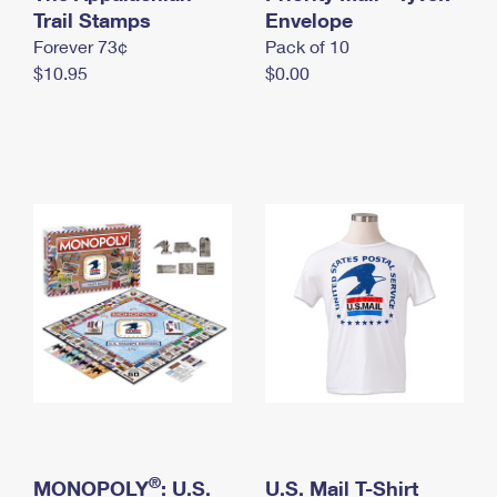
International Business Shipping
Trail Stamps
First-Class Mail International
Envelope
Money Orders
Forever 73¢
Pack of 10
Managing Business Mail
Filing an International Claim
Filing a Claim
$10.95
$0.00
USPS & Web Tools APIs
Requesting an International Refund
Requesting a Refund
Prices
®
MONOPOLY
: U.S.
U.S. Mail T-Shirt