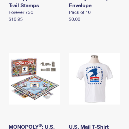
International Business Shipping
Trail Stamps
First-Class Mail International
Envelope
Money Orders
Forever 73¢
Pack of 10
Managing Business Mail
Filing an International Claim
Filing a Claim
$10.95
$0.00
USPS & Web Tools APIs
Requesting an International Refund
Requesting a Refund
Prices
®
MONOPOLY
: U.S.
U.S. Mail T-Shirt