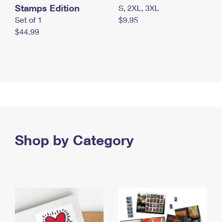
Stamps Edition
S, 2XL, 3XL
Set of 1
$9.95
$44.99
Shop by Category