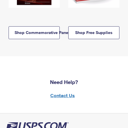
Shop Commemorative Panels
Shop Free Supplies
Need Help?
Contact Us