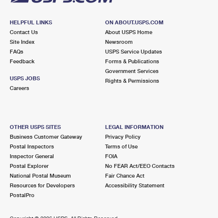
HELPFUL LINKS
ON ABOUT.USPS.COM
Contact Us
About USPS Home
Site Index
Newsroom
FAQs
USPS Service Updates
Feedback
Forms & Publications
Government Services
USPS JOBS
Rights & Permissions
Careers
OTHER USPS SITES
LEGAL INFORMATION
Business Customer Gateway
Privacy Policy
Postal Inspectors
Terms of Use
Inspector General
FOIA
Postal Explorer
No FEAR Act/EEO Contacts
National Postal Museum
Fair Chance Act
Resources for Developers
Accessibility Statement
PostalPro