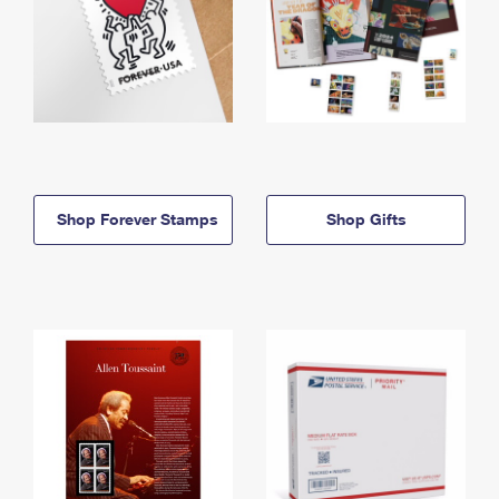
Shop Forever Stamps
Shop Gifts