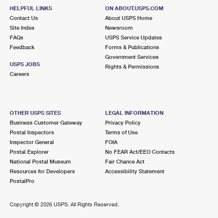
HELPFUL LINKS
ON ABOUT.USPS.COM
Contact Us
About USPS Home
Site Index
Newsroom
FAQs
USPS Service Updates
Feedback
Forms & Publications
Government Services
USPS JOBS
Rights & Permissions
Careers
OTHER USPS SITES
LEGAL INFORMATION
Business Customer Gateway
Privacy Policy
Postal Inspectors
Terms of Use
Inspector General
FOIA
Postal Explorer
No FEAR Act/EEO Contacts
National Postal Museum
Fair Chance Act
Resources for Developers
Accessibility Statement
PostalPro
Copyright ©
2026 USPS. All Rights Reserved.