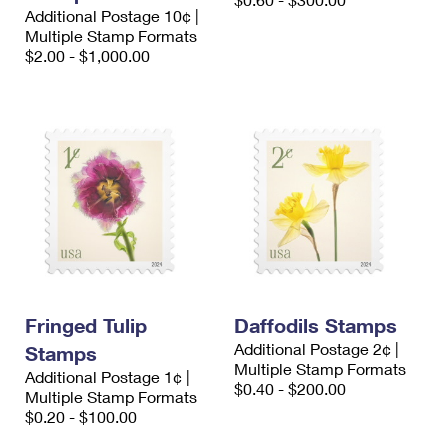
International Business Shipping
Additional Postage 10¢ |
First-Class Mail International
Money Orders
Multiple Stamp Formats
Managing Business Mail
$2.00 - $1,000.00
Filing an International Claim
Filing a Claim
USPS & Web Tools APIs
Requesting an International Refund
Requesting a Refund
Prices
Fringed Tulip
Daffodils Stamps
Additional Postage 2¢ |
Stamps
Multiple Stamp Formats
Additional Postage 1¢ |
$0.40 - $200.00
Multiple Stamp Formats
$0.20 - $100.00