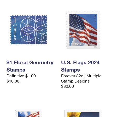
$1 Floral Geometry
U.S. Flags 2024
Stamps
Stamps
Definitive $1.00
Forever 82¢ | Multiple
$10.00
Stamp Designs
$82.00