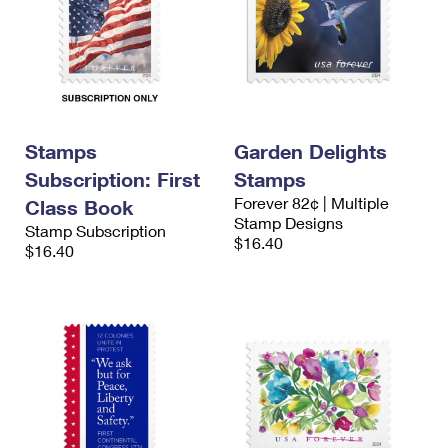
Stamps
Garden Delights
Subscription: First
Stamps
Forever 82¢ | Multiple
Class Book
Stamp Designs
Stamp Subscription
$16.40
$16.40