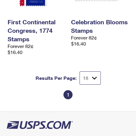
First Continental
Celebration Blooms
Congress, 1774
Stamps
Forever 82¢
Stamps
$16.40
Forever 82¢
$16.40
Results Per Page:
1