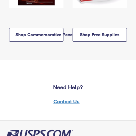
Shop Commemorative Panels
Shop Free Supplies
Need Help?
Contact Us