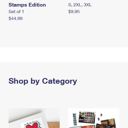
Stamps Edition
S, 2XL, 3XL
Set of 1
$9.95
$44.99
Shop by Category