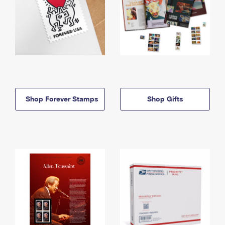
Shop Forever Stamps
Shop Gifts