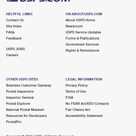
HELPFUL LINKS
ON ABOUT.USPS.COM
Contact Us
About USPS Home
Site Index
Newsroom
FAQs
USPS Service Updates
Feedback
Forms & Publications
Government Services
USPS JOBS
Rights & Permissions
Careers
OTHER USPS SITES
LEGAL INFORMATION
Business Customer Gateway
Privacy Policy
Postal Inspectors
Terms of Use
Inspector General
FOIA
Postal Explorer
No FEAR Act/EEO Contacts
National Postal Museum
Fair Chance Act
Resources for Developers
Accessibility Statement
PostalPro