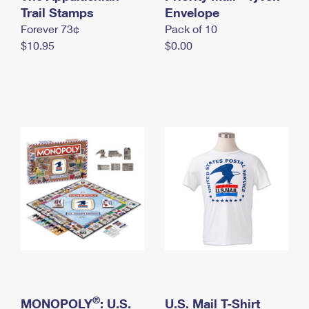
International Business Shipping
Trail Stamps
First-Class Mail International
Envelope
Money Orders
Forever 73¢
Pack of 10
Managing Business Mail
Filing an International Claim
Filing a Claim
$10.95
$0.00
USPS & Web Tools APIs
Requesting an International Refund
Requesting a Refund
Prices
®
MONOPOLY
: U.S.
U.S. Mail T-Shirt