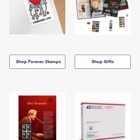
Shop Forever Stamps
Shop Gifts