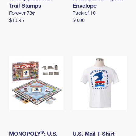
International Business Shipping
Trail Stamps
First-Class Mail International
Envelope
Money Orders
Forever 73¢
Pack of 10
Managing Business Mail
Filing an International Claim
Filing a Claim
$10.95
$0.00
USPS & Web Tools APIs
Requesting an International Refund
Requesting a Refund
Prices
®
MONOPOLY
: U.S.
U.S. Mail T-Shirt