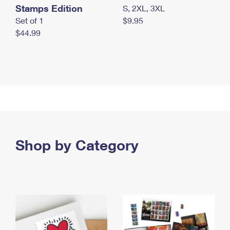
Stamps Edition
S, 2XL, 3XL
Set of 1
$9.95
$44.99
Shop by Category