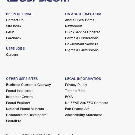
HELPFUL LINKS
ON ABOUT.USPS.COM
Contact Us
About USPS Home
Site Index
Newsroom
FAQs
USPS Service Updates
Feedback
Forms & Publications
Government Services
USPS JOBS
Rights & Permissions
Careers
OTHER USPS SITES
LEGAL INFORMATION
Business Customer Gateway
Privacy Policy
Postal Inspectors
Terms of Use
Inspector General
FOIA
Postal Explorer
No FEAR Act/EEO Contacts
National Postal Museum
Fair Chance Act
Resources for Developers
Accessibility Statement
PostalPro