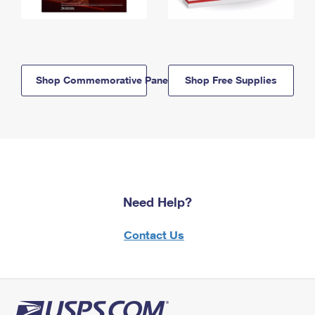
Shop Commemorative Panels
Shop Free Supplies
Need Help?
Contact Us