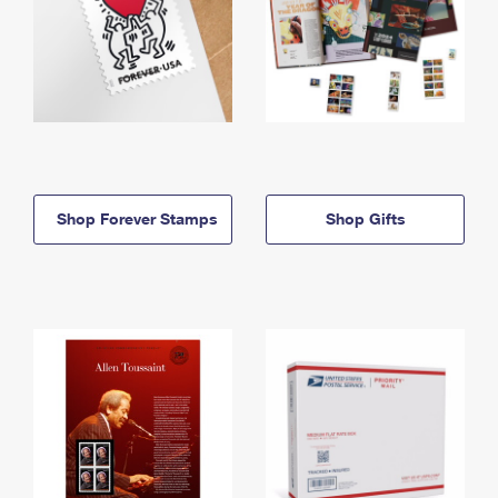
Shop Forever Stamps
Shop Gifts