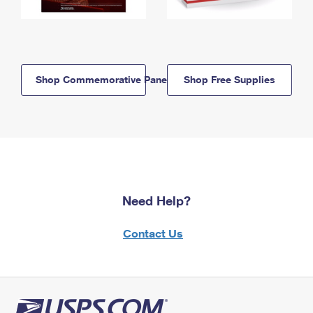
Shop Commemorative Panels
Shop Free Supplies
Need Help?
Contact Us