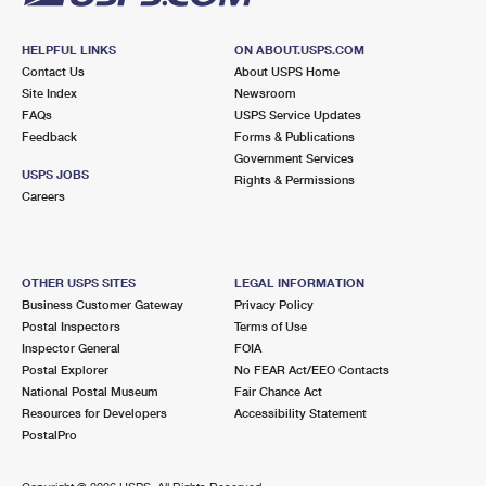
HELPFUL LINKS
ON ABOUT.USPS.COM
Contact Us
About USPS Home
Site Index
Newsroom
FAQs
USPS Service Updates
Feedback
Forms & Publications
Government Services
USPS JOBS
Rights & Permissions
Careers
OTHER USPS SITES
LEGAL INFORMATION
Business Customer Gateway
Privacy Policy
Postal Inspectors
Terms of Use
Inspector General
FOIA
Postal Explorer
No FEAR Act/EEO Contacts
National Postal Museum
Fair Chance Act
Resources for Developers
Accessibility Statement
PostalPro