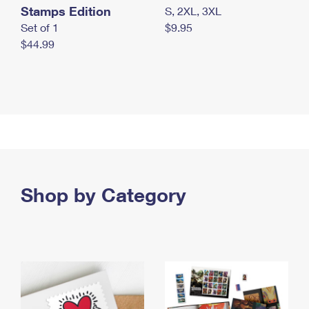
Stamps Edition
S, 2XL, 3XL
Set of 1
$9.95
$44.99
Shop by Category