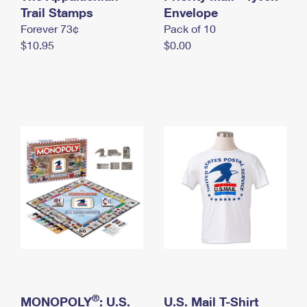
International Business Shipping
Trail Stamps
First-Class Mail International
Envelope
Money Orders
Forever 73¢
Pack of 10
Managing Business Mail
Filing an International Claim
Filing a Claim
$10.95
$0.00
USPS & Web Tools APIs
Requesting an International Refund
Requesting a Refund
Prices
®
MONOPOLY
: U.S.
U.S. Mail T-Shirt