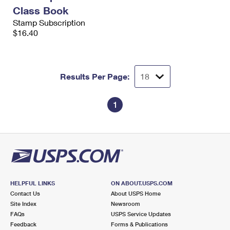
International Business Shipping
First-Class Mail International
Class Book
Money Orders
Stamp Subscription
Managing Business Mail
Filing an International Claim
$16.40
Filing a Claim
USPS & Web Tools APIs
Requesting an International Refund
Requesting a Refund
Prices
Results Per Page:
1
HELPFUL LINKS
ON ABOUT.USPS.COM
Contact Us
About USPS Home
Site Index
Newsroom
FAQs
USPS Service Updates
Feedback
Forms & Publications