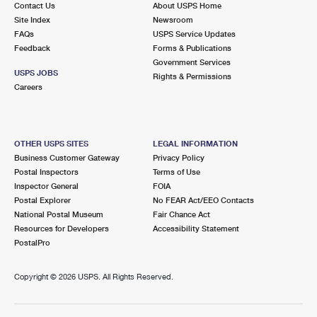
Contact Us
About USPS Home
International Business Shipping
First-Class Mail International
Money Orders
Site Index
Newsroom
FAQs
USPS Service Updates
Managing Business Mail
Filing an International Claim
Filing a Claim
Feedback
Forms & Publications
Government Services
USPS & Web Tools APIs
Requesting an International Refund
Requesting a Refund
USPS JOBS
Rights & Permissions
Careers
Prices
OTHER USPS SITES
LEGAL INFORMATION
Business Customer Gateway
Privacy Policy
Postal Inspectors
Terms of Use
Inspector General
FOIA
Postal Explorer
No FEAR Act/EEO Contacts
National Postal Museum
Fair Chance Act
Resources for Developers
Accessibility Statement
PostalPro
Copyright ©
2026 USPS. All Rights Reserved.