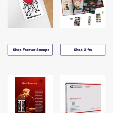
Shop Forever Stamps
Shop Gifts