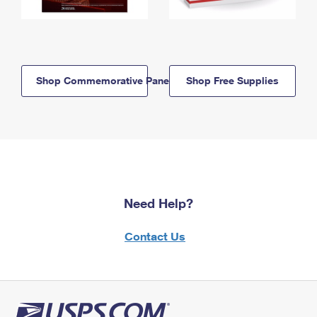
Shop Commemorative Panels
Shop Free Supplies
Need Help?
Contact Us