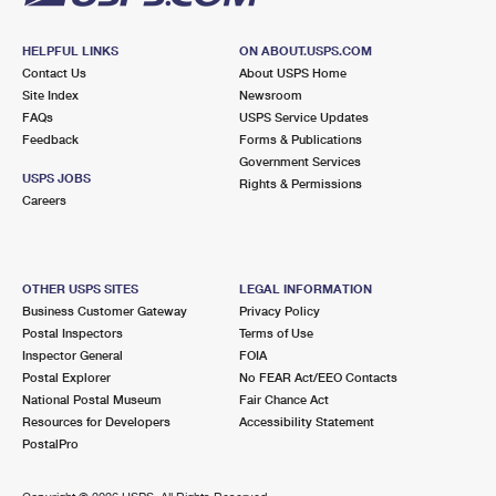
HELPFUL LINKS
ON ABOUT.USPS.COM
Contact Us
About USPS Home
Site Index
Newsroom
FAQs
USPS Service Updates
Feedback
Forms & Publications
Government Services
USPS JOBS
Rights & Permissions
Careers
OTHER USPS SITES
LEGAL INFORMATION
Business Customer Gateway
Privacy Policy
Postal Inspectors
Terms of Use
Inspector General
FOIA
Postal Explorer
No FEAR Act/EEO Contacts
National Postal Museum
Fair Chance Act
Resources for Developers
Accessibility Statement
PostalPro