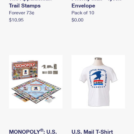
International Business Shipping
Trail Stamps
First-Class Mail International
Envelope
Money Orders
Forever 73¢
Pack of 10
Managing Business Mail
Filing an International Claim
Filing a Claim
$10.95
$0.00
USPS & Web Tools APIs
Requesting an International Refund
Requesting a Refund
Prices
®
MONOPOLY
: U.S.
U.S. Mail T-Shirt