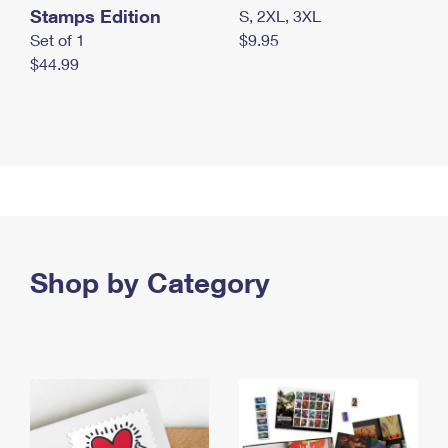
Stamps Edition
S, 2XL, 3XL
Set of 1
$9.95
$44.99
Shop by Category