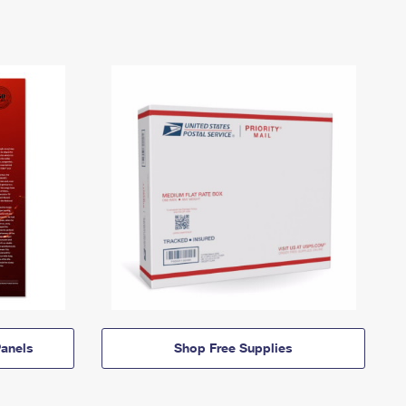
anels
Shop Free Supplies