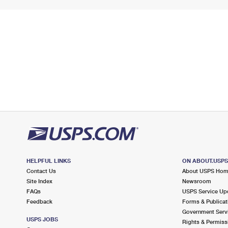
HELPFUL LINKS
ON ABOUT.USP
Contact Us
About USPS Ho
Site Index
Newsroom
FAQs
USPS Service Up
Feedback
Forms & Publicat
Government Serv
USPS JOBS
Rights & Permiss