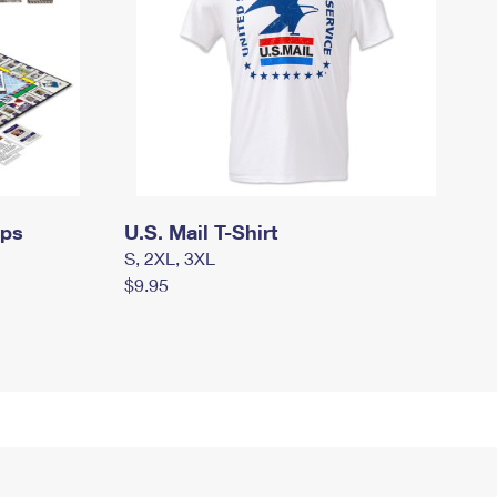
mps
U.S. Mail T-Shirt
S, 2XL, 3XL
$9.95