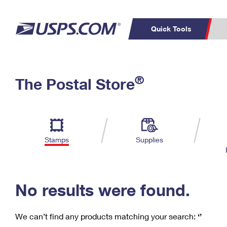
Quick Tools
C
Top Searches
®
The Postal Store
PO BOXES
PASSPORTS
Track a Package
Inf
P
Del
FREE BOXES
L
Stamps
Supplies
P
Schedule a
Calcula
Pickup
No results were found.
We can’t find any products matching your search:
‘’