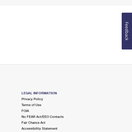
Feedback
LEGAL INFORMATION
Privacy Policy
Terms of Use
FOIA
No FEAR Act/EEO Contacts
Fair Chance Act
Accessibility Statement