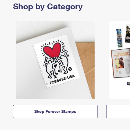
Shop by Category
Shop Forever Stamps