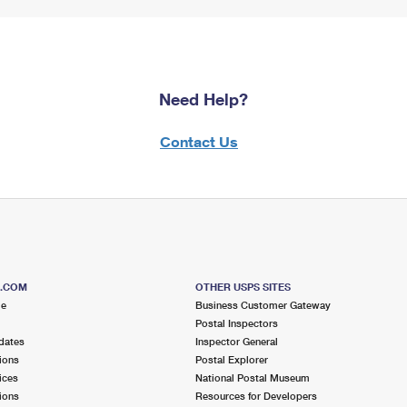
Need Help?
Contact Us
S.COM
OTHER USPS SITES
me
Business Customer Gateway
Postal Inspectors
dates
Inspector General
ions
Postal Explorer
ices
National Postal Museum
ions
Resources for Developers