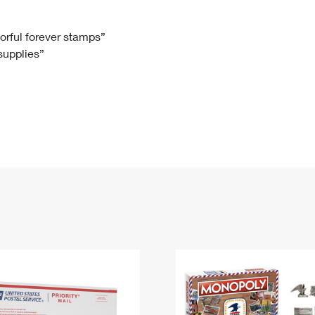
Tracking
Rent or Renew PO Box
Business Supplies
Renew a
Free Boxes
Click-N-Ship
Look Up
 Box
HS Codes
lorful forever stamps”
 supplies”
Transit Time Map