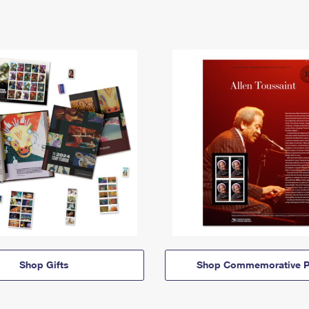
Shop Gifts
Shop Commemorative P