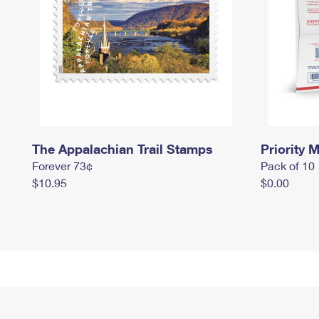
The Appalachian Trail Stamps
Priority M
Forever 73¢
Pack of 10
$10.95
$0.00