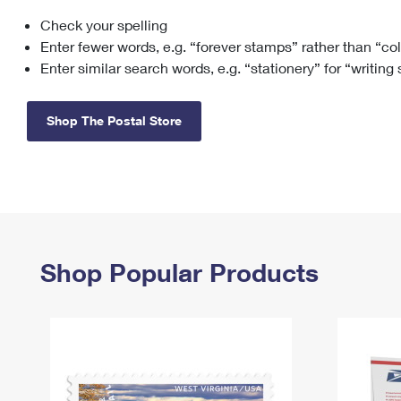
Check your spelling
Change My
Rent/
Address
PO
Enter fewer words, e.g. “forever stamps” rather than “co
Enter similar search words, e.g. “stationery” for “writing
Shop The Postal Store
Shop Popular Products