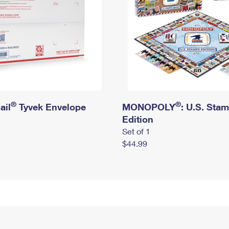
®
®
ail
Tyvek Envelope
MONOPOLY
: U.S. Sta
Edition
Set of 1
$44.99