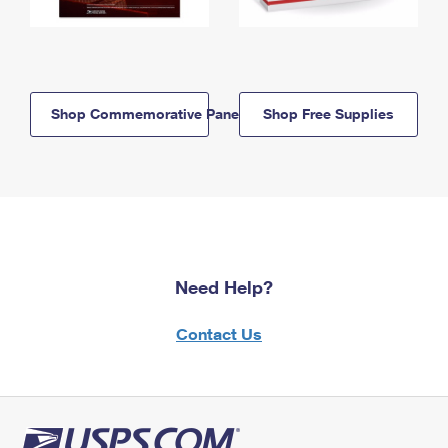
Shop Commemorative Panels
Shop Free Supplies
Need Help?
Contact Us