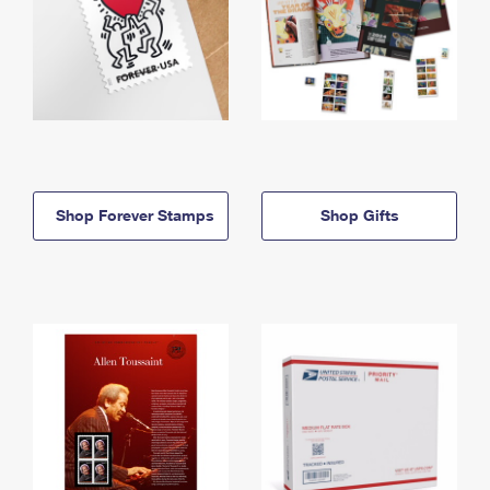
Shop Forever Stamps
Shop Gifts