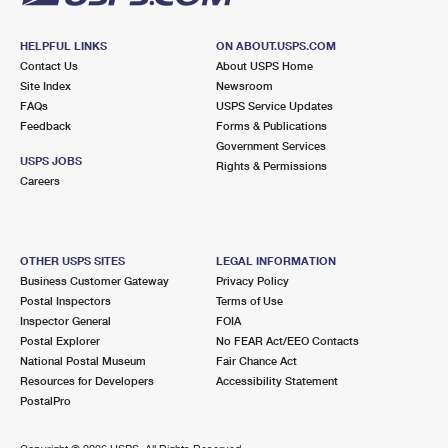
HELPFUL LINKS
ON ABOUT.USPS.COM
Contact Us
About USPS Home
Site Index
Newsroom
FAQs
USPS Service Updates
Feedback
Forms & Publications
Government Services
USPS JOBS
Rights & Permissions
Careers
OTHER USPS SITES
LEGAL INFORMATION
Business Customer Gateway
Privacy Policy
Postal Inspectors
Terms of Use
Inspector General
FOIA
Postal Explorer
No FEAR Act/EEO Contacts
National Postal Museum
Fair Chance Act
Resources for Developers
Accessibility Statement
PostalPro