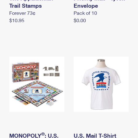
International Business Shipping
Trail Stamps
First-Class Mail International
Envelope
Money Orders
Forever 73¢
Pack of 10
Managing Business Mail
Filing an International Claim
Filing a Claim
$10.95
$0.00
USPS & Web Tools APIs
Requesting an International Refund
Requesting a Refund
Prices
®
MONOPOLY
: U.S.
U.S. Mail T-Shirt