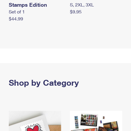
Stamps Edition
S, 2XL, 3XL
Set of 1
$9.95
$44.99
Shop by Category