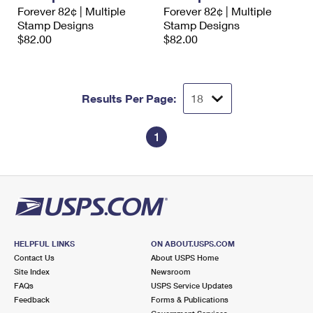
International Business Shipping
Forever 82¢ | Multiple
Forever 82¢ | Multiple
First-Class Mail International
Money Orders
Stamp Designs
Stamp Designs
Managing Business Mail
$82.00
$82.00
Filing an International Claim
Filing a Claim
USPS & Web Tools APIs
Requesting an International Refund
Requesting a Refund
Prices
Results Per Page:
1
HELPFUL LINKS
ON ABOUT.USPS.COM
Contact Us
About USPS Home
Site Index
Newsroom
FAQs
USPS Service Updates
Feedback
Forms & Publications