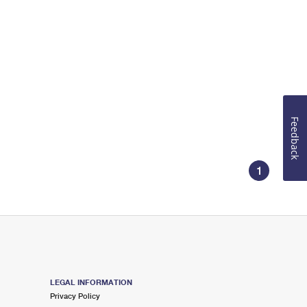
Feedback
1
LEGAL INFORMATION
Privacy Policy