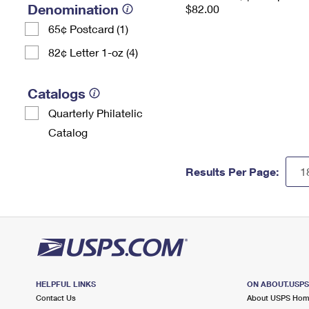
Denomination
$82.00
65¢ Postcard (1)
82¢ Letter 1-oz (4)
Catalogs
Quarterly Philatelic
Catalog
Results Per Page:
HELPFUL LINKS
ON ABOUT.USP
Contact Us
About USPS Ho