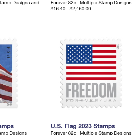
 Stamp Designs and
Forever 82¢ | Multiple Stamp Designs
$16.40 - $2,460.00
tamps
U.S. Flag 2023 Stamps
tamp Designs
Forever 82¢ | Multiple Stamp Designs