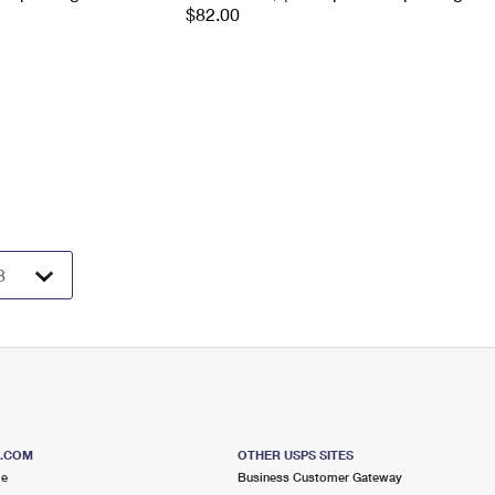
$82.00
S.COM
OTHER USPS SITES
me
Business Customer Gateway