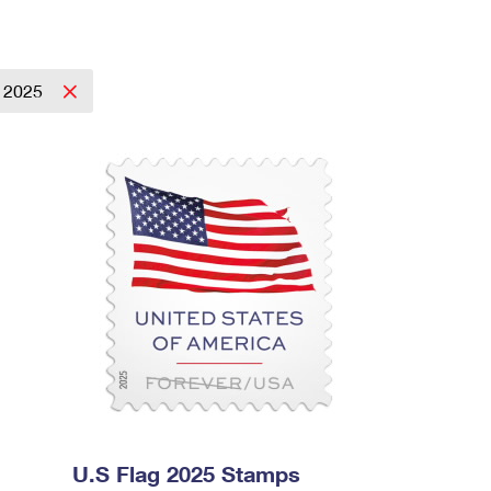
2025
U.S Flag 2025 Stamps