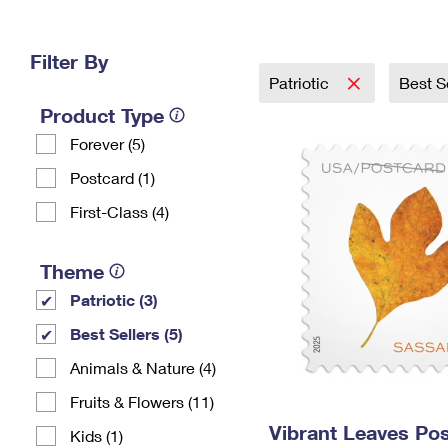
Change My
Rent/
Address
PO
Filter By
Patriotic
Best S
Product Type
Forever (5)
Postcard (1)
First-Class (4)
Theme
Patriotic (3)
Best Sellers (5)
Animals & Nature (4)
Fruits & Flowers (11)
Vibrant Leaves Po
Kids (1)