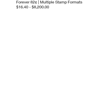
Forever 82¢ | Multiple Stamp Formats
$16.40 - $8,200.00