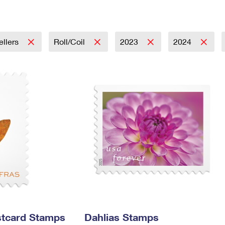
Tracking
Rent or Renew PO Box
Business Supplies
Renew a
Free Boxes
Click-N-Ship
Look Up
 Box
HS Codes
Transit Time Map
ellers
Roll/Coil
2023
2024
stcard Stamps
Dahlias Stamps