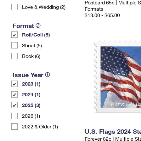
Postcard 65¢ | Multiple
Love & Wedding (2)
Formats
$13.00 - $65.00
Format
Roll/Coil (5)
Sheet (5)
Book (6)
Issue Year
2023 (1)
2024 (1)
2025 (3)
2026 (1)
2022 & Older (1)
U.S. Flags 2024 S
Forever 82¢ | Multiple S