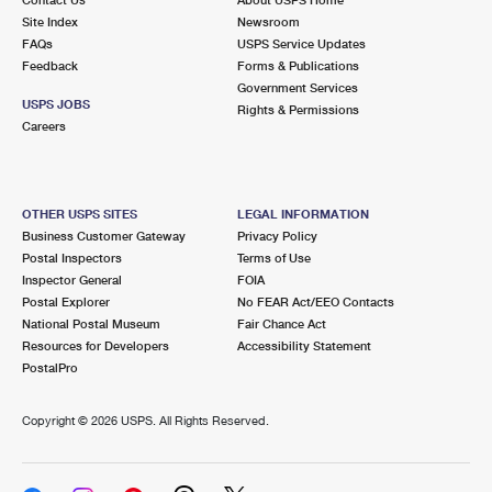
International Business Shipping
First-Class Mail International
Site Index
Money Orders
Newsroom
FAQs
USPS Service Updates
Managing Business Mail
Filing an International Claim
Feedback
Forms & Publications
Filing a Claim
Government Services
USPS & Web Tools APIs
USPS JOBS
Requesting an International Refund
Rights & Permissions
Requesting a Refund
Careers
Prices
OTHER USPS SITES
LEGAL INFORMATION
Business Customer Gateway
Privacy Policy
Postal Inspectors
Terms of Use
Inspector General
FOIA
Postal Explorer
No FEAR Act/EEO Contacts
National Postal Museum
Fair Chance Act
Resources for Developers
Accessibility Statement
PostalPro
Copyright ©
2026 USPS. All Rights Reserved.