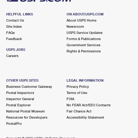
HELPFUL LINKS
ON ABOUT.USPS.COM
Contact Us
About USPS Home
Site Index
Newsroom
FAQs
USPS Service Updates
Feedback
Forms & Publications
Government Services
USPS JOBS
Rights & Permissions
Careers
OTHER USPS SITES
LEGAL INFORMATION
Business Customer Gateway
Privacy Policy
Postal Inspectors
Terms of Use
Inspector General
FOIA
Postal Explorer
No FEAR Act/EEO Contacts
National Postal Museum
Fair Chance Act
Resources for Developers
Accessibility Statement
PostalPro