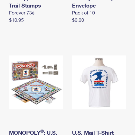
International Business Shipping
Trail Stamps
First-Class Mail International
Envelope
Money Orders
Forever 73¢
Pack of 10
Managing Business Mail
Filing an International Claim
Filing a Claim
$10.95
$0.00
USPS & Web Tools APIs
Requesting an International Refund
Requesting a Refund
Prices
®
MONOPOLY
: U.S.
U.S. Mail T-Shirt