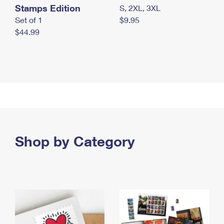
Stamps Edition
S, 2XL, 3XL
Set of 1
$9.95
$44.99
Shop by Category