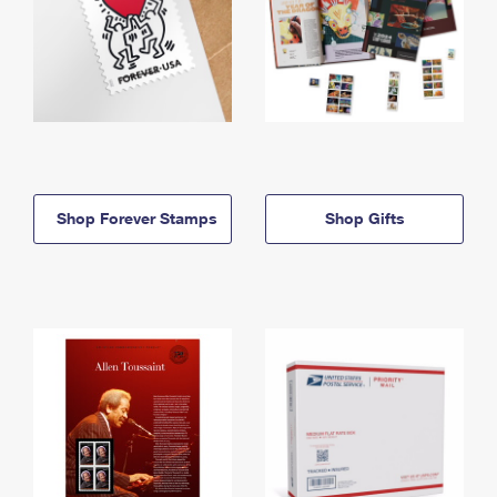
Shop Forever Stamps
Shop Gifts