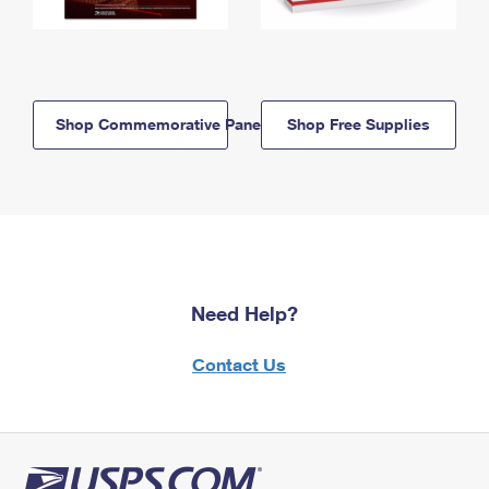
Shop Commemorative Panels
Shop Free Supplies
Need Help?
Contact Us