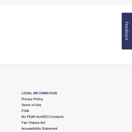
Feedback
LEGAL INFORMATION
Privacy Policy
Terms of Use
FOIA
No FEAR Act/EEO Contacts
Fair Chance Act
Accessibility Statement