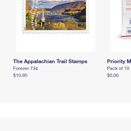
The Appalachian Trail Stamps
Priority M
Forever 73¢
Pack of 10
$10.95
$0.00