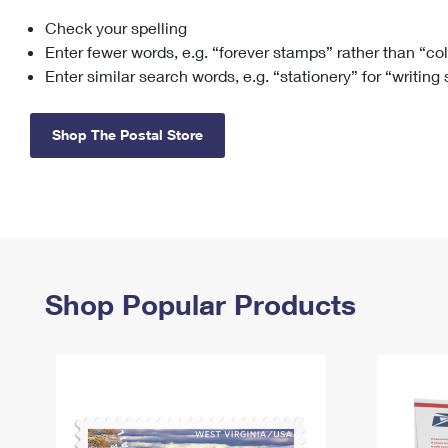
Check your spelling
Change My
Rent/
Address
PO
Enter fewer words, e.g. “forever stamps” rather than “co
Enter similar search words, e.g. “stationery” for “writing
Shop The Postal Store
Shop Popular Products