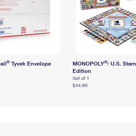
®
®
ail
Tyvek Envelope
MONOPOLY
: U.S. Sta
Edition
Set of 1
$44.99