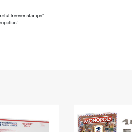
Tracking
Rent or Renew PO Box
Business Supplies
Renew a
Free Boxes
Click-N-Ship
Look Up
 Box
HS Codes
lorful forever stamps”
 supplies”
Transit Time Map