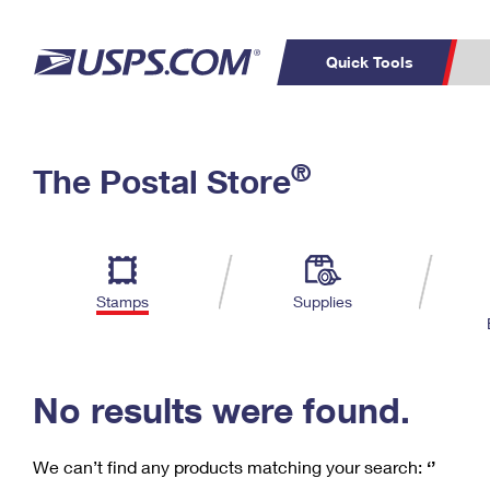
Quick Tools
C
Top Searches
®
The Postal Store
PO BOXES
PASSPORTS
Track a Package
Inf
P
Del
FREE BOXES
L
Stamps
Supplies
P
Schedule a
Calcula
Pickup
No results were found.
We can’t find any products matching your search:
‘’