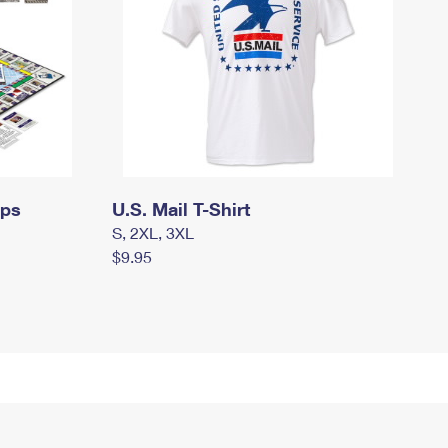
mps
U.S. Mail T-Shirt
S, 2XL, 3XL
$9.95