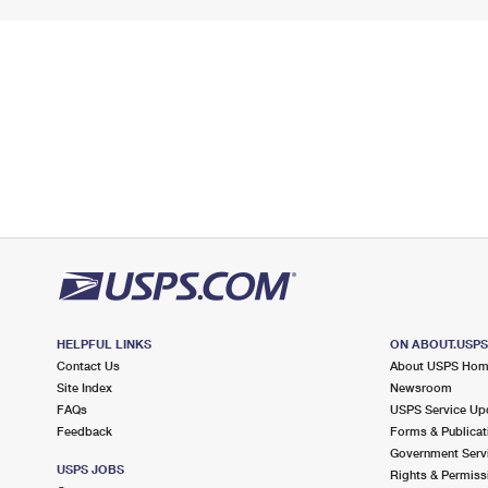
HELPFUL LINKS
ON ABOUT.USP
Contact Us
About USPS Ho
Site Index
Newsroom
FAQs
USPS Service Up
Feedback
Forms & Publicat
Government Serv
USPS JOBS
Rights & Permiss