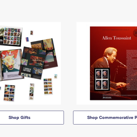
Shop Gifts
Shop Commemorative P