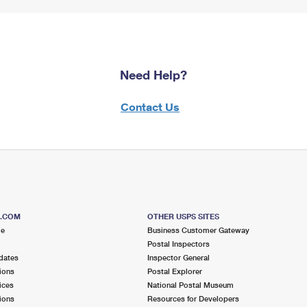
Need Help?
Contact Us
S.COM
OTHER USPS SITES
me
Business Customer Gateway
Postal Inspectors
dates
Inspector General
ions
Postal Explorer
ices
National Postal Museum
ions
Resources for Developers