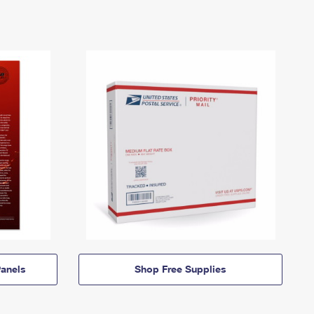
anels
Shop Free Supplies