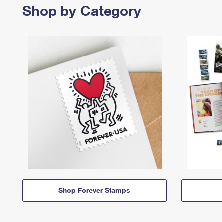
Shop by Category
Shop Forever Stamps