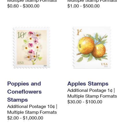
International Business Shipping
First-Class Mail International
$0.60 - $300.00
$1.00 - $500.00
Money Orders
Managing Business Mail
Filing an International Claim
Filing a Claim
USPS & Web Tools APIs
Requesting an International Refund
Requesting a Refund
Prices
Poppies and
Apples Stamps
Additional Postage 1¢ |
Coneflowers
Multiple Stamp Formats
Stamps
$30.00 - $100.00
Additional Postage 10¢ |
Multiple Stamp Formats
$2.00 - $1,000.00