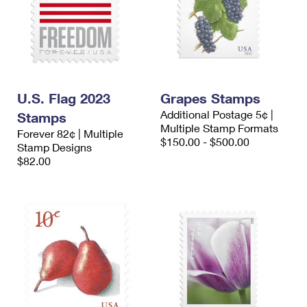
U.S. Flag 2023
Grapes Stamps
Additional Postage 5¢ |
Stamps
Multiple Stamp Formats
Forever 82¢ | Multiple
$150.00 - $500.00
Stamp Designs
$82.00