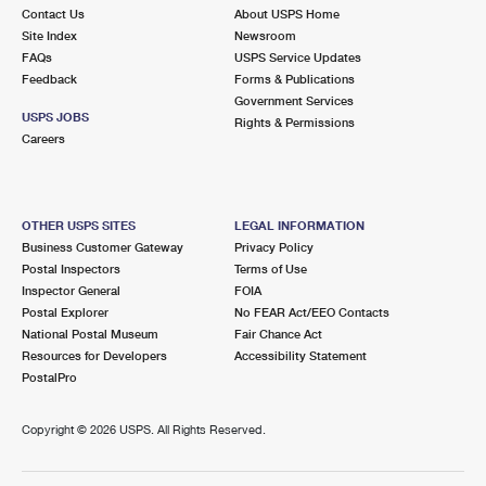
Contact Us
About USPS Home
Site Index
Newsroom
FAQs
USPS Service Updates
Feedback
Forms & Publications
Government Services
USPS JOBS
Rights & Permissions
Careers
OTHER USPS SITES
LEGAL INFORMATION
Business Customer Gateway
Privacy Policy
Postal Inspectors
Terms of Use
Inspector General
FOIA
Postal Explorer
No FEAR Act/EEO Contacts
National Postal Museum
Fair Chance Act
Resources for Developers
Accessibility Statement
PostalPro
Copyright ©
2026 USPS. All Rights Reserved.