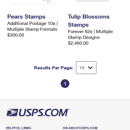
Pears Stamps
Tulip Blossoms
Additional Postage 10¢ |
Stamps
Multiple Stamp Formats
Forever 82¢ | Multiple
$300.00
Stamp Designs
$2,460.00
Results Per Page:
1
HELPFUL LINKS
ON ABOUT.USPS.COM