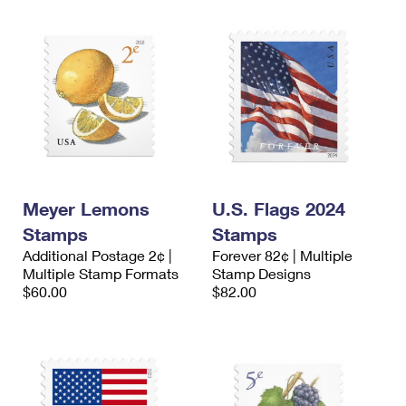
Meyer Lemons
U.S. Flags 2024
Stamps
Stamps
Additional Postage 2¢ |
Forever 82¢ | Multiple
Multiple Stamp Formats
Stamp Designs
$60.00
$82.00