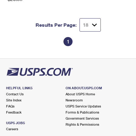
Results Per Page:
1
HELPFUL LINKS
ON ABOUT.USPS.COM
Contact Us
About USPS Home
Site Index
Newsroom
FAQs
USPS Service Updates
Feedback
Forms & Publications
Government Services
USPS JOBS
Rights & Permissions
Careers