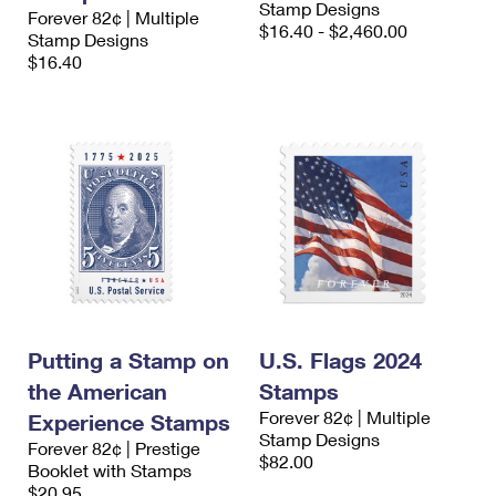
Stamp Designs
International Business Shipping
Forever 82¢ | Multiple
First-Class Mail International
Money Orders
$16.40 - $2,460.00
Stamp Designs
Managing Business Mail
$16.40
Filing an International Claim
Filing a Claim
USPS & Web Tools APIs
Requesting an International Refund
Requesting a Refund
Prices
Putting a Stamp on
U.S. Flags 2024
the American
Stamps
Forever 82¢ | Multiple
Experience Stamps
Stamp Designs
Forever 82¢ | Prestige
$82.00
Booklet with Stamps
$20.95