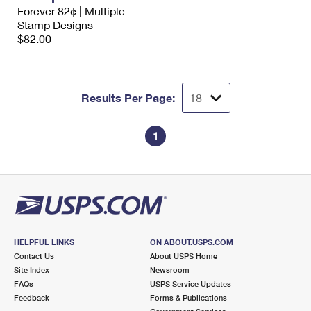
International Business Shipping
Forever 82¢ | Multiple
First-Class Mail International
Money Orders
Stamp Designs
Managing Business Mail
$82.00
Filing an International Claim
Filing a Claim
USPS & Web Tools APIs
Requesting an International Refund
Requesting a Refund
Prices
Results Per Page:
1
HELPFUL LINKS
ON ABOUT.USPS.COM
Contact Us
About USPS Home
Site Index
Newsroom
FAQs
USPS Service Updates
Feedback
Forms & Publications