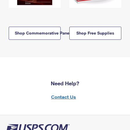
Shop Commemorative Panels
Shop Free Supplies
Need Help?
Contact Us