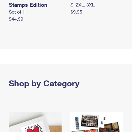
Stamps Edition
S, 2XL, 3XL
Set of 1
$9.95
$44.99
Shop by Category