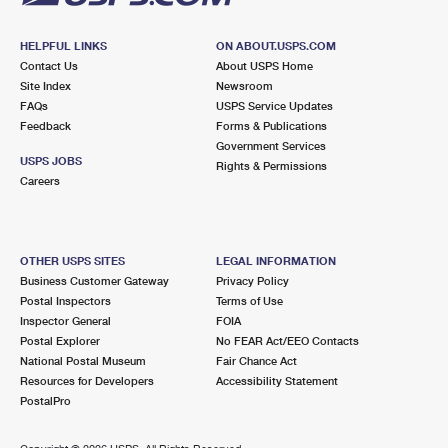
HELPFUL LINKS
ON ABOUT.USPS.COM
Contact Us
About USPS Home
Site Index
Newsroom
FAQs
USPS Service Updates
Feedback
Forms & Publications
Government Services
USPS JOBS
Rights & Permissions
Careers
OTHER USPS SITES
LEGAL INFORMATION
Business Customer Gateway
Privacy Policy
Postal Inspectors
Terms of Use
Inspector General
FOIA
Postal Explorer
No FEAR Act/EEO Contacts
National Postal Museum
Fair Chance Act
Resources for Developers
Accessibility Statement
PostalPro