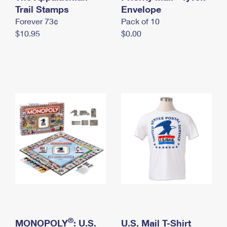
International Business Shipping
Trail Stamps
First-Class Mail International
Envelope
Money Orders
Forever 73¢
Pack of 10
Managing Business Mail
Filing an International Claim
Filing a Claim
$10.95
$0.00
USPS & Web Tools APIs
Requesting an International Refund
Requesting a Refund
Prices
®
MONOPOLY
: U.S.
U.S. Mail T-Shirt