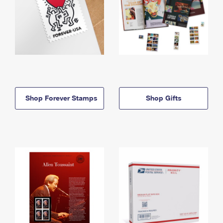
Shop Forever Stamps
Shop Gifts