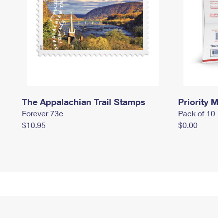
The Appalachian Trail Stamps
Priority M
Forever 73¢
Pack of 10
$10.95
$0.00