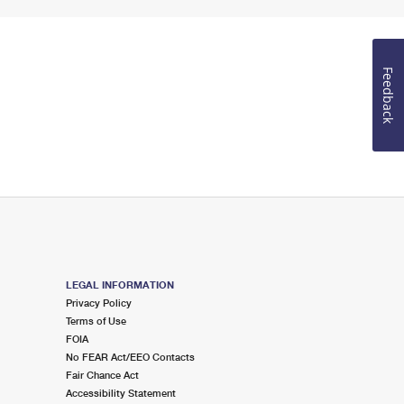
Feedback
LEGAL INFORMATION
Privacy Policy
Terms of Use
FOIA
No FEAR Act/EEO Contacts
Fair Chance Act
Accessibility Statement