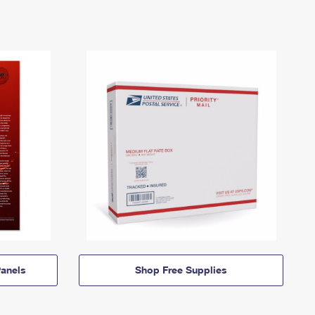
anels
Shop Free Supplies