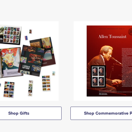
Shop Gifts
Shop Commemorative P