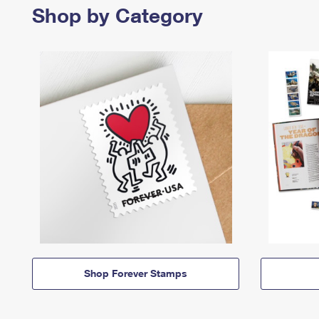
Shop by Category
Shop Forever Stamps