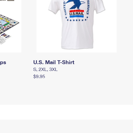
mps
U.S. Mail T-Shirt
S, 2XL, 3XL
$9.95