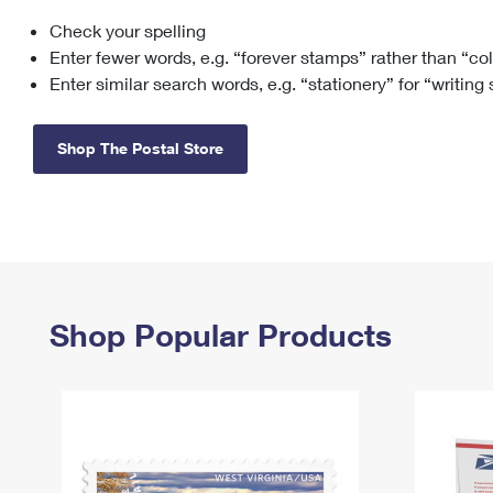
Check your spelling
Change My
Rent/
Address
PO
Enter fewer words, e.g. “forever stamps” rather than “co
Enter similar search words, e.g. “stationery” for “writing
Shop The Postal Store
Shop Popular Products