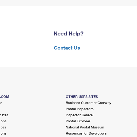
Need Help?
Contact Us
S.COM
OTHER USPS SITES
me
Business Customer Gateway
Postal Inspectors
dates
Inspector General
ions
Postal Explorer
ices
National Postal Museum
ions
Resources for Developers