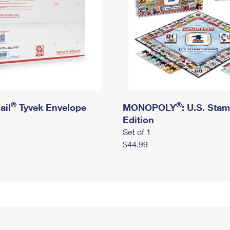
®
®
ail
Tyvek Envelope
MONOPOLY
: U.S. Sta
Edition
Set of 1
$44.99