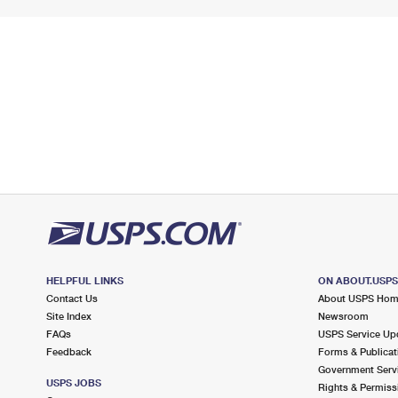
HELPFUL LINKS
ON ABOUT.USP
Contact Us
About USPS Ho
Site Index
Newsroom
FAQs
USPS Service Up
Feedback
Forms & Publicat
Government Serv
USPS JOBS
Rights & Permiss