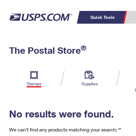
Quick Tools
C
Top Searches
®
The Postal Store
PO BOXES
PASSPORTS
Track a Package
Inf
P
Del
FREE BOXES
L
Stamps
Supplies
P
Schedule a
Calcula
Pickup
No results were found.
We can’t find any products matching your search:
‘’