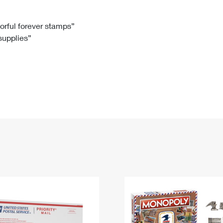
Tracking
Rent or Renew PO Box
Business Supplies
Renew a
Free Boxes
Click-N-Ship
Look Up
 Box
HS Codes
lorful forever stamps”
 supplies”
Transit Time Map