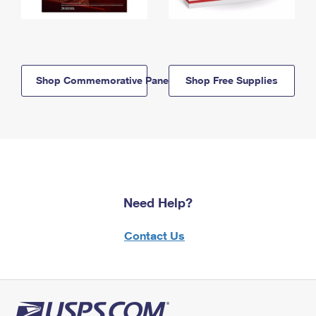
Shop Commemorative Panels
Shop Free Supplies
Need Help?
Contact Us