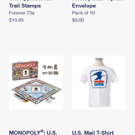
International Business Shipping
Trail Stamps
First-Class Mail International
Envelope
Money Orders
Forever 73¢
Pack of 10
Managing Business Mail
Filing an International Claim
Filing a Claim
$10.95
$0.00
USPS & Web Tools APIs
Requesting an International Refund
Requesting a Refund
Prices
®
MONOPOLY
: U.S.
U.S. Mail T-Shirt