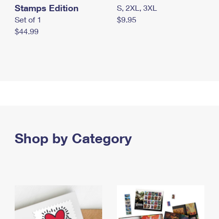
Stamps Edition
S, 2XL, 3XL
Set of 1
$9.95
$44.99
Shop by Category