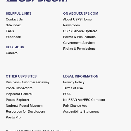
HELPFUL LINKS
ON ABOUT.USPS.COM
Contact Us
About USPS Home
Site Index
Newsroom
FAQs
USPS Service Updates
Feedback
Forms & Publications
Government Services
USPS JOBS
Rights & Permissions
Careers
OTHER USPS SITES
LEGAL INFORMATION
Business Customer Gateway
Privacy Policy
Postal Inspectors
Terms of Use
Inspector General
FOIA
Postal Explorer
No FEAR Act/EEO Contacts
National Postal Museum
Fair Chance Act
Resources for Developers
Accessibility Statement
PostalPro