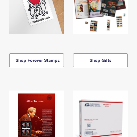
Shop Forever Stamps
Shop Gifts