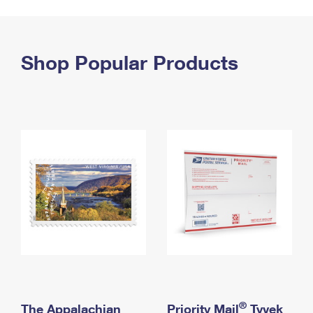
PO Boxes
Customized Direct Mail
Ship to USPS Smart Locker
Shipping Internationally Online
Mailbox Guidelines
Political Mail
Label Broker
International Insurance & Extra Services
Shop Popular Products
Mail for the Deceased
Promotions & Incentives
Custom Mail, Cards, & Envelopes
Completing Customs Forms
Informed Delivery Marketing
Postage Prices
Military & Diplomatic Mail
USPS Connect
Mail & Shipping Services
Sending Money Abroad
eCommerce
Priority Mail Express
Passports
Local
Priority Mail
Comparing International Shipping
Postage Options
Services
USPS Ground Advantage
Verifying Postage
Priority Mail Express International
First-Class Mail
Returns Services
Priority Mail International
Military & Diplomatic Mail
Label Broker for Business
First-Class Package International Service
Redirecting a Package
®
The Appalachian
Priority Mail
Tyvek