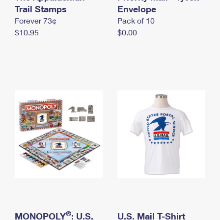
International Business Shipping
Trail Stamps
First-Class Mail International
Envelope
Money Orders
Forever 73¢
Pack of 10
Managing Business Mail
Filing an International Claim
Filing a Claim
$10.95
$0.00
USPS & Web Tools APIs
Requesting an International Refund
Requesting a Refund
Prices
®
MONOPOLY
: U.S.
U.S. Mail T-Shirt