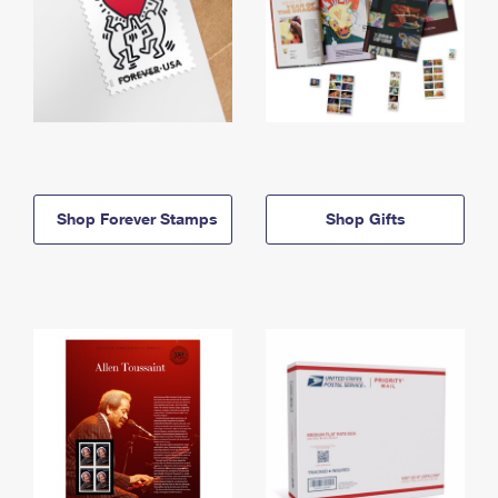
Shop Forever Stamps
Shop Gifts