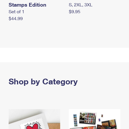
Stamps Edition
S, 2XL, 3XL
Set of 1
$9.95
$44.99
Shop by Category