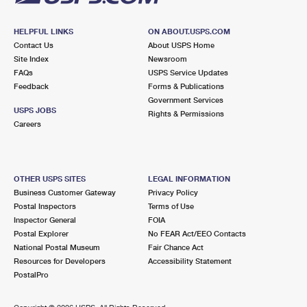
HELPFUL LINKS
ON ABOUT.USPS.COM
Contact Us
About USPS Home
Site Index
Newsroom
FAQs
USPS Service Updates
Feedback
Forms & Publications
Government Services
USPS JOBS
Rights & Permissions
Careers
OTHER USPS SITES
LEGAL INFORMATION
Business Customer Gateway
Privacy Policy
Postal Inspectors
Terms of Use
Inspector General
FOIA
Postal Explorer
No FEAR Act/EEO Contacts
National Postal Museum
Fair Chance Act
Resources for Developers
Accessibility Statement
PostalPro