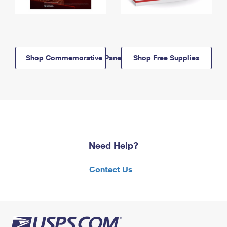
Shop Commemorative Panels
Shop Free Supplies
Need Help?
Contact Us