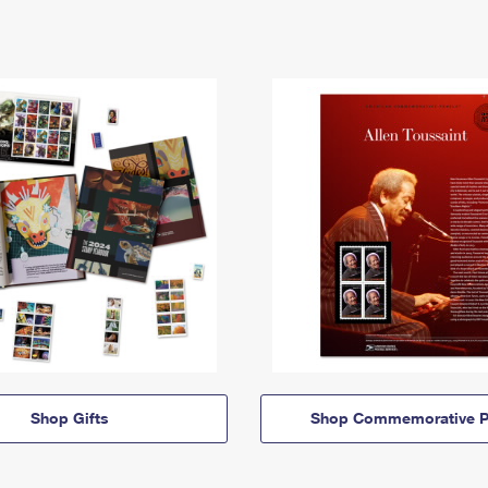
Shop Gifts
Shop Commemorative P