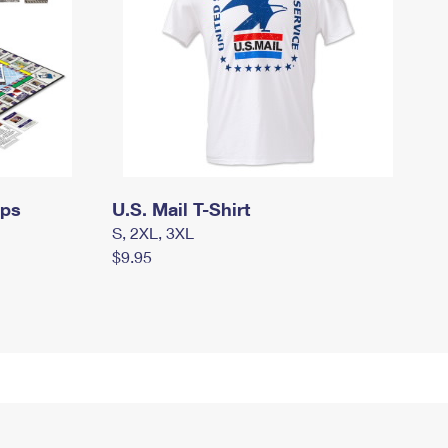
mps
U.S. Mail T-Shirt
S, 2XL, 3XL
$9.95