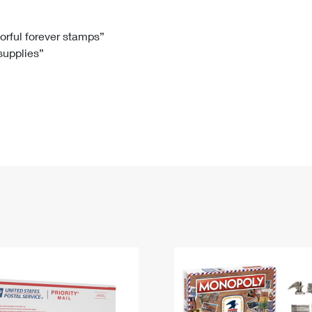
Tracking
Rent or Renew PO Box
Business Supplies
Renew a
Free Boxes
Click-N-Ship
Look Up
 Box
HS Codes
lorful forever stamps”
 supplies”
Transit Time Map