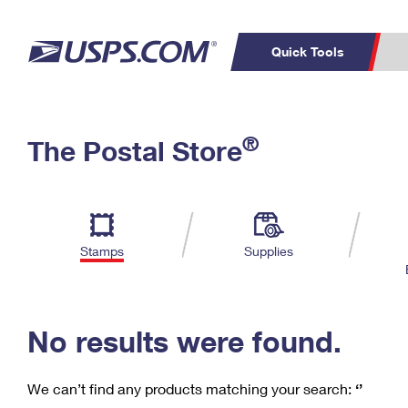
Quick Tools
C
Top Searches
®
The Postal Store
PO BOXES
PASSPORTS
Track a Package
Inf
P
Del
FREE BOXES
L
Stamps
Supplies
P
Schedule a
Calcula
Pickup
No results were found.
We can’t find any products matching your search:
‘’