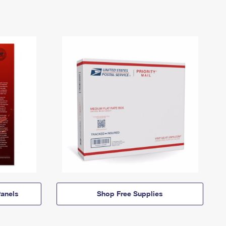
anels
Shop Free Supplies