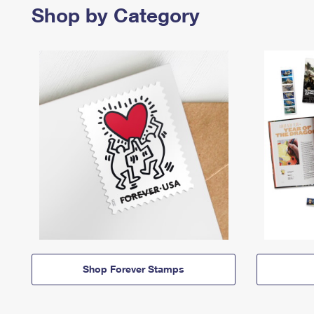
Shop by Category
Shop Forever Stamps