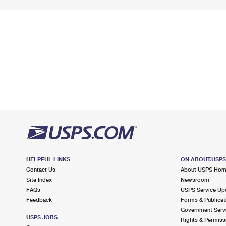
HELPFUL LINKS
ON ABOUT.USP
Contact Us
About USPS Ho
Site Index
Newsroom
FAQs
USPS Service Up
Feedback
Forms & Publicat
Government Serv
USPS JOBS
Rights & Permiss