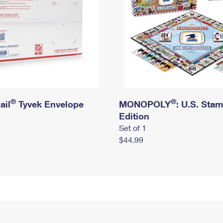
®
®
ail
Tyvek Envelope
MONOPOLY
: U.S. Sta
Edition
Set of 1
$44.99