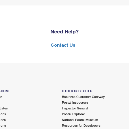
Need Help?
Contact Us
S.COM
OTHER USPS SITES
me
Business Customer Gateway
Postal Inspectors
dates
Inspector General
ions
Postal Explorer
ices
National Postal Museum
ions
Resources for Developers