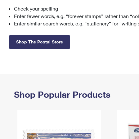
Check your spelling
Change My
Rent/
Address
PO
Enter fewer words, e.g. “forever stamps” rather than “co
Enter similar search words, e.g. “stationery” for “writing
Shop The Postal Store
Shop Popular Products