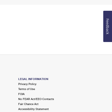
Feedback
LEGAL INFORMATION
Privacy Policy
Terms of Use
FOIA
No FEAR Act/EEO Contacts
Fair Chance Act
Accessibility Statement