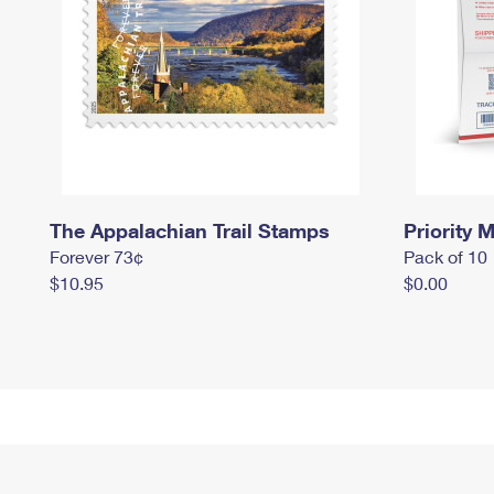
The Appalachian Trail Stamps
Priority M
Forever 73¢
Pack of 10
$10.95
$0.00