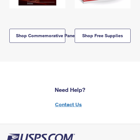
Shop Commemorative Panels
Shop Free Supplies
Need Help?
Contact Us