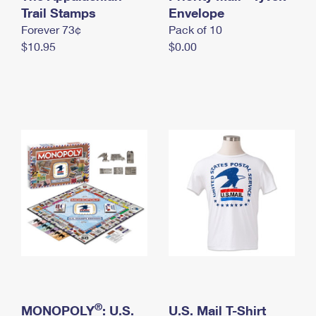
International Business Shipping
Trail Stamps
First-Class Mail International
Envelope
Money Orders
Forever 73¢
Pack of 10
Managing Business Mail
Filing an International Claim
Filing a Claim
$10.95
$0.00
USPS & Web Tools APIs
Requesting an International Refund
Requesting a Refund
Prices
®
MONOPOLY
: U.S.
U.S. Mail T-Shirt