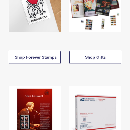
Shop Forever Stamps
Shop Gifts