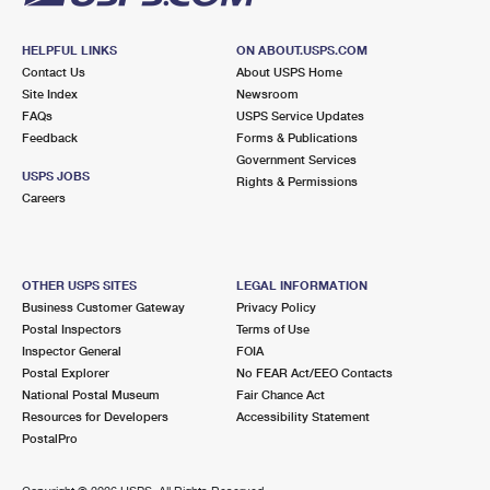
HELPFUL LINKS
ON ABOUT.USPS.COM
Contact Us
About USPS Home
Site Index
Newsroom
FAQs
USPS Service Updates
Feedback
Forms & Publications
Government Services
USPS JOBS
Rights & Permissions
Careers
OTHER USPS SITES
LEGAL INFORMATION
Business Customer Gateway
Privacy Policy
Postal Inspectors
Terms of Use
Inspector General
FOIA
Postal Explorer
No FEAR Act/EEO Contacts
National Postal Museum
Fair Chance Act
Resources for Developers
Accessibility Statement
PostalPro