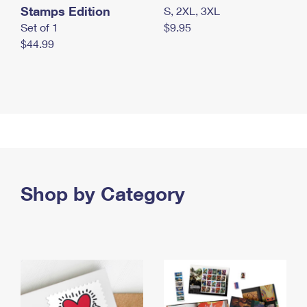
Stamps Edition
S, 2XL, 3XL
Set of 1
$9.95
$44.99
Shop by Category