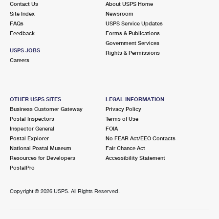
Contact Us
About USPS Home
International Business Shipping
First-Class Mail International
Money Orders
Site Index
Newsroom
FAQs
USPS Service Updates
Managing Business Mail
Filing an International Claim
Filing a Claim
Feedback
Forms & Publications
Government Services
USPS & Web Tools APIs
Requesting an International Refund
Requesting a Refund
USPS JOBS
Rights & Permissions
Careers
Prices
OTHER USPS SITES
LEGAL INFORMATION
Business Customer Gateway
Privacy Policy
Postal Inspectors
Terms of Use
Inspector General
FOIA
Postal Explorer
No FEAR Act/EEO Contacts
National Postal Museum
Fair Chance Act
Resources for Developers
Accessibility Statement
PostalPro
Copyright ©
2026 USPS. All Rights Reserved.