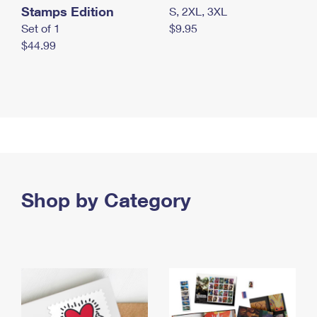
Stamps Edition
S, 2XL, 3XL
Set of 1
$9.95
$44.99
Shop by Category