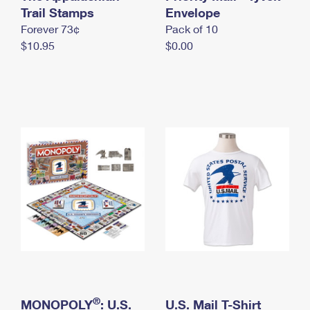
International Business Shipping
Trail Stamps
First-Class Mail International
Envelope
Money Orders
Forever 73¢
Pack of 10
Managing Business Mail
Filing an International Claim
Filing a Claim
$10.95
$0.00
USPS & Web Tools APIs
Requesting an International Refund
Requesting a Refund
Prices
®
MONOPOLY
: U.S.
U.S. Mail T-Shirt