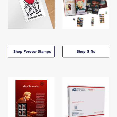
Shop Forever Stamps
Shop Gifts