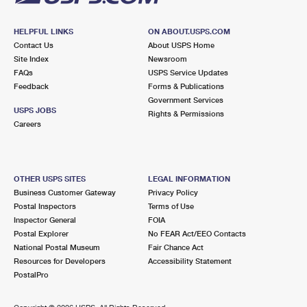
HELPFUL LINKS
ON ABOUT.USPS.COM
Contact Us
About USPS Home
Site Index
Newsroom
FAQs
USPS Service Updates
Feedback
Forms & Publications
Government Services
USPS JOBS
Rights & Permissions
Careers
OTHER USPS SITES
LEGAL INFORMATION
Business Customer Gateway
Privacy Policy
Postal Inspectors
Terms of Use
Inspector General
FOIA
Postal Explorer
No FEAR Act/EEO Contacts
National Postal Museum
Fair Chance Act
Resources for Developers
Accessibility Statement
PostalPro