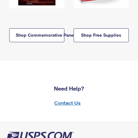
Shop Commemorative Panels
Shop Free Supplies
Need Help?
Contact Us