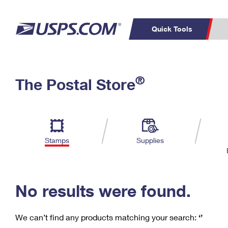
Quick Tools
C
Top Searches
®
The Postal Store
PO BOXES
PASSPORTS
Track a Package
Inf
P
Del
FREE BOXES
L
Stamps
Supplies
P
Schedule a
Calcula
Pickup
No results were found.
We can’t find any products matching your search:
‘’