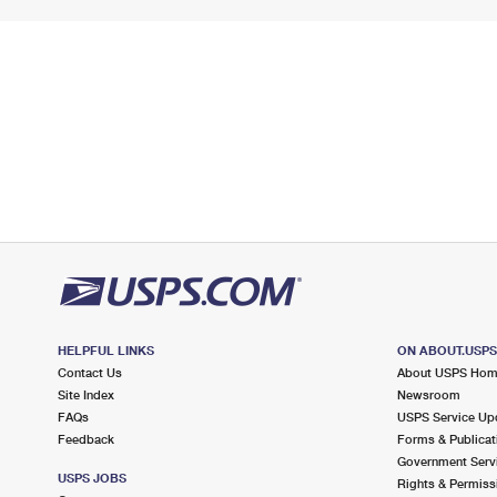
HELPFUL LINKS
ON ABOUT.USP
Contact Us
About USPS Ho
Site Index
Newsroom
FAQs
USPS Service Up
Feedback
Forms & Publicat
Government Serv
USPS JOBS
Rights & Permiss