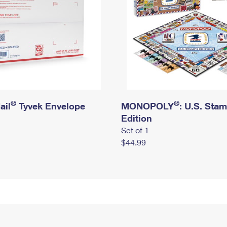
®
®
ail
Tyvek Envelope
MONOPOLY
: U.S. Sta
Edition
Set of 1
$44.99