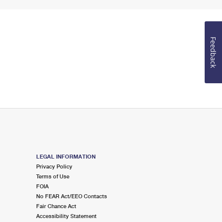
Feedback
LEGAL INFORMATION
Privacy Policy
Terms of Use
FOIA
No FEAR Act/EEO Contacts
Fair Chance Act
Accessibility Statement