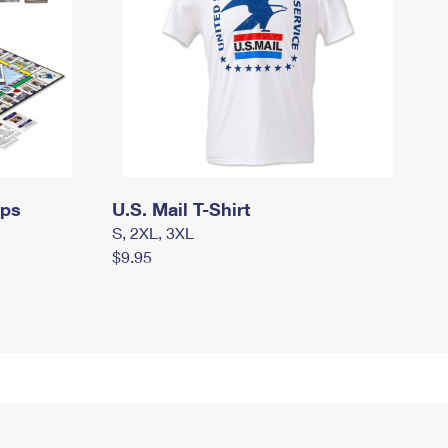
mps
U.S. Mail T-Shirt
S, 2XL, 3XL
$9.95