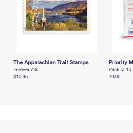
The Appalachian Trail Stamps
Priority M
Forever 73¢
Pack of 10
$10.95
$0.00