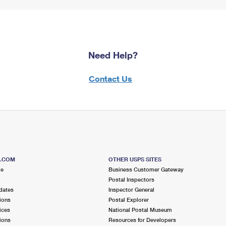
Need Help?
Contact Us
S.COM
OTHER USPS SITES
me
Business Customer Gateway
Postal Inspectors
dates
Inspector General
ions
Postal Explorer
ices
National Postal Museum
ions
Resources for Developers