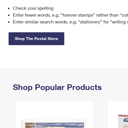
Check your spelling
Change My
Rent/
Address
PO
Enter fewer words, e.g. “forever stamps” rather than “co
Enter similar search words, e.g. “stationery” for “writing
Shop The Postal Store
Shop Popular Products