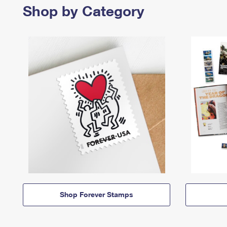
Shop by Category
Shop Forever Stamps