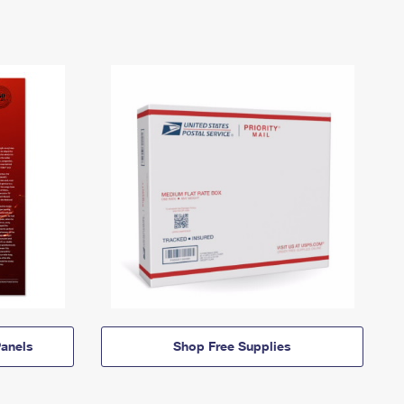
anels
Shop Free Supplies