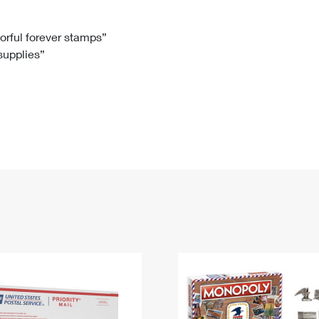
Tracking
Rent or Renew PO Box
Business Supplies
Renew a
Free Boxes
Click-N-Ship
Look Up
 Box
HS Codes
lorful forever stamps”
 supplies”
Transit Time Map