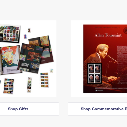
Shop Gifts
Shop Commemorative P