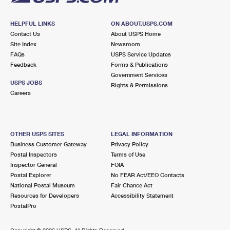
HELPFUL LINKS
ON ABOUT.USPS.COM
Contact Us
About USPS Home
Site Index
Newsroom
FAQs
USPS Service Updates
Feedback
Forms & Publications
Government Services
USPS JOBS
Rights & Permissions
Careers
OTHER USPS SITES
LEGAL INFORMATION
Business Customer Gateway
Privacy Policy
Postal Inspectors
Terms of Use
Inspector General
FOIA
Postal Explorer
No FEAR Act/EEO Contacts
National Postal Museum
Fair Chance Act
Resources for Developers
Accessibility Statement
PostalPro