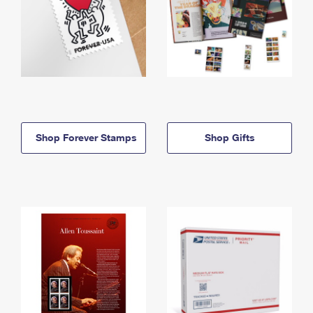
Shop Forever Stamps
Shop Gifts