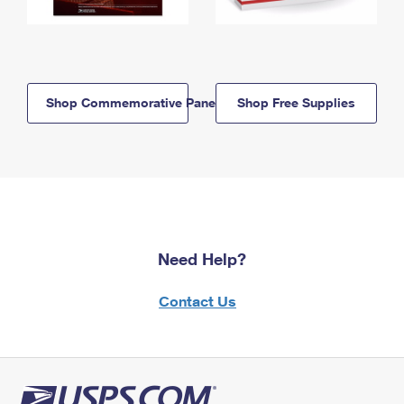
Shop Commemorative Panels
Shop Free Supplies
Need Help?
Contact Us