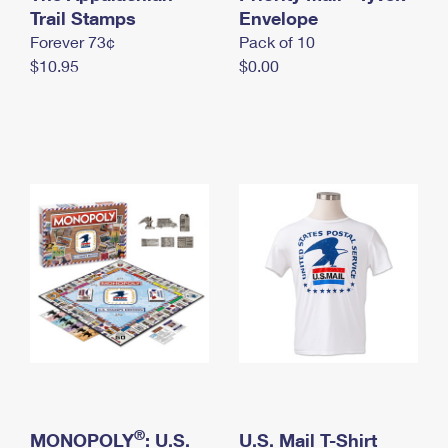
International Business Shipping
Trail Stamps
First-Class Mail International
Envelope
Money Orders
Forever 73¢
Pack of 10
Managing Business Mail
Filing an International Claim
Filing a Claim
$10.95
$0.00
USPS & Web Tools APIs
Requesting an International Refund
Requesting a Refund
Prices
®
MONOPOLY
: U.S.
U.S. Mail T-Shirt