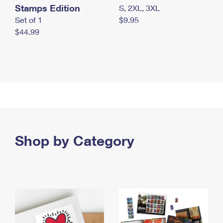
Stamps Edition
S, 2XL, 3XL
Set of 1
$9.95
$44.99
Shop by Category