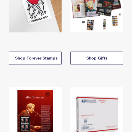
Shop Forever Stamps
Shop Gifts