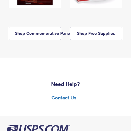
Shop Commemorative Panels
Shop Free Supplies
Need Help?
Contact Us