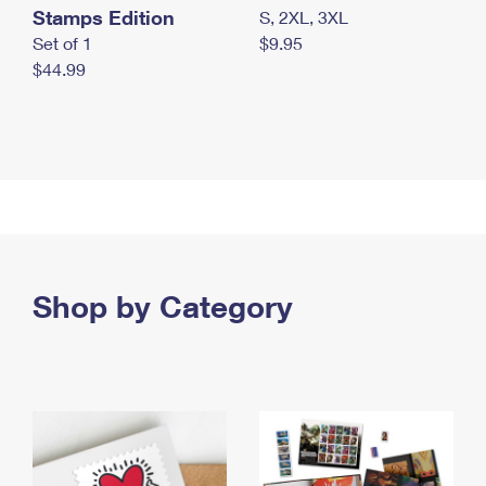
Stamps Edition
S, 2XL, 3XL
Set of 1
$9.95
$44.99
Shop by Category