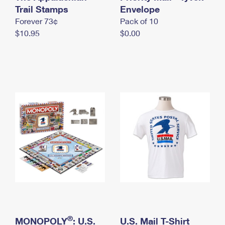
International Business Shipping
Trail Stamps
First-Class Mail International
Envelope
Money Orders
Forever 73¢
Pack of 10
Managing Business Mail
Filing an International Claim
Filing a Claim
$10.95
$0.00
USPS & Web Tools APIs
Requesting an International Refund
Requesting a Refund
Prices
®
MONOPOLY
: U.S.
U.S. Mail T-Shirt