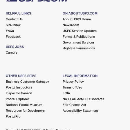
HELPFUL LINKS
ON ABOUT.USPS.COM
Contact Us
About USPS Home
Site Index
Newsroom
FAQs
USPS Service Updates
Feedback
Forms & Publications
Government Services
USPS JOBS
Rights & Permissions
Careers
OTHER USPS SITES
LEGAL INFORMATION
Business Customer Gateway
Privacy Policy
Postal Inspectors
Terms of Use
Inspector General
FOIA
Postal Explorer
No FEAR Act/EEO Contacts
National Postal Museum
Fair Chance Act
Resources for Developers
Accessibility Statement
PostalPro