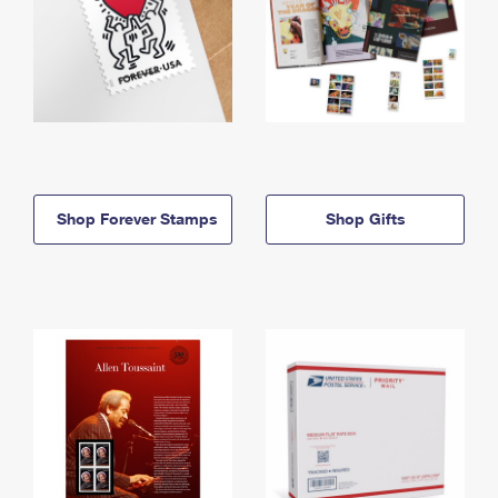
Shop Forever Stamps
Shop Gifts