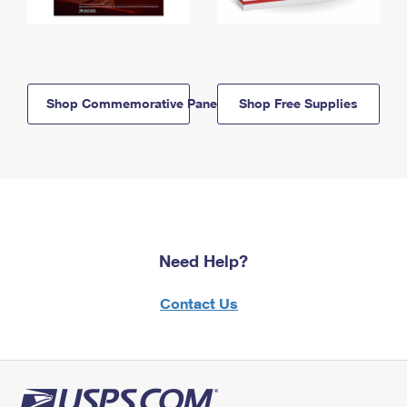
Shop Commemorative Panels
Shop Free Supplies
Need Help?
Contact Us