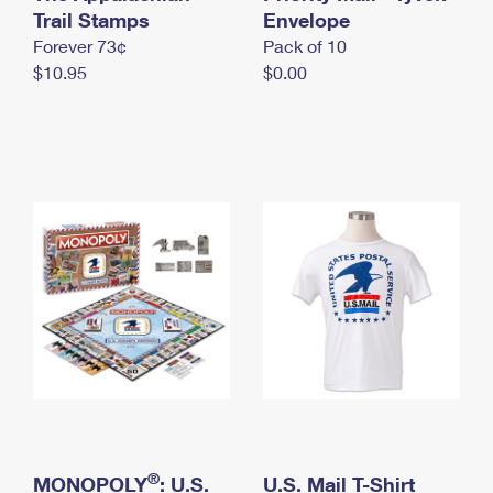
International Business Shipping
Trail Stamps
First-Class Mail International
Envelope
Money Orders
Forever 73¢
Pack of 10
Managing Business Mail
Filing an International Claim
Filing a Claim
$10.95
$0.00
USPS & Web Tools APIs
Requesting an International Refund
Requesting a Refund
Prices
®
MONOPOLY
: U.S.
U.S. Mail T-Shirt