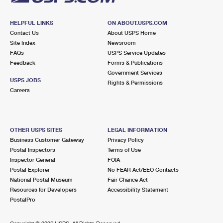
HELPFUL LINKS
ON ABOUT.USPS.COM
Contact Us
About USPS Home
Site Index
Newsroom
FAQs
USPS Service Updates
Feedback
Forms & Publications
Government Services
USPS JOBS
Rights & Permissions
Careers
OTHER USPS SITES
LEGAL INFORMATION
Business Customer Gateway
Privacy Policy
Postal Inspectors
Terms of Use
Inspector General
FOIA
Postal Explorer
No FEAR Act/EEO Contacts
National Postal Museum
Fair Chance Act
Resources for Developers
Accessibility Statement
PostalPro