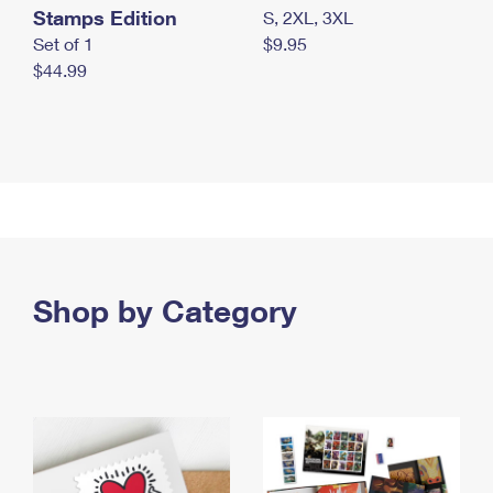
Stamps Edition
S, 2XL, 3XL
Set of 1
$9.95
$44.99
Shop by Category