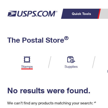
Quick Tools
C
Top Searches
®
The Postal Store
PO BOXES
PASSPORTS
Track a Package
Inf
P
Del
FREE BOXES
L
Stamps
Supplies
P
Schedule a
Calcula
Pickup
No results were found.
We can’t find any products matching your search:
‘’