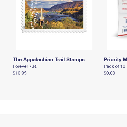
The Appalachian Trail Stamps
Priority M
Forever 73¢
Pack of 10
$10.95
$0.00