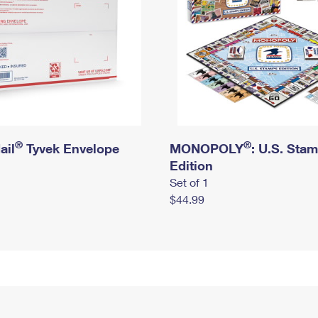
®
®
ail
Tyvek Envelope
MONOPOLY
: U.S. Sta
Edition
Set of 1
$44.99