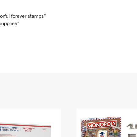
Tracking
Rent or Renew PO Box
Business Supplies
Renew a
Free Boxes
Click-N-Ship
Look Up
 Box
HS Codes
lorful forever stamps”
 supplies”
Transit Time Map