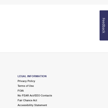
Feedback
LEGAL INFORMATION
Privacy Policy
Terms of Use
FOIA
No FEAR Act/EEO Contacts
Fair Chance Act
Accessibility Statement