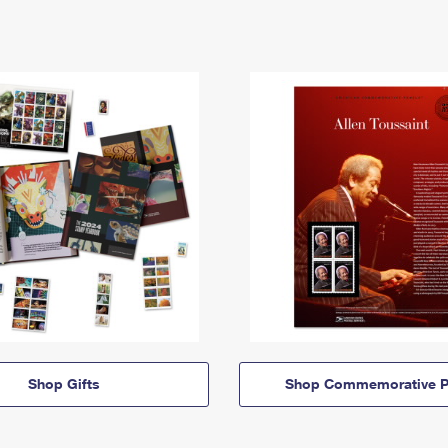
Shop Gifts
Shop Commemorative P