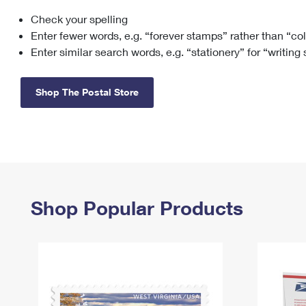
Check your spelling
Change My
Rent/
Address
PO
Enter fewer words, e.g. “forever stamps” rather than “co
Enter similar search words, e.g. “stationery” for “writing
Shop The Postal Store
Shop Popular Products