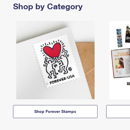
Shop by Category
Shop Forever Stamps