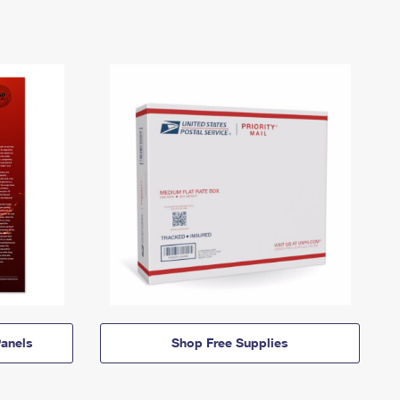
anels
Shop Free Supplies