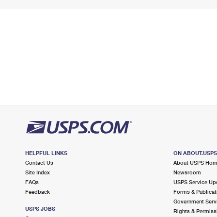
HELPFUL LINKS
ON ABOUT.USP
Contact Us
About USPS Ho
Site Index
Newsroom
FAQs
USPS Service Up
Feedback
Forms & Publicat
Government Serv
USPS JOBS
Rights & Permiss