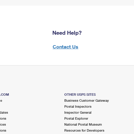
Need Help?
Contact Us
S.COM
OTHER USPS SITES
me
Business Customer Gateway
Postal Inspectors
dates
Inspector General
ions
Postal Explorer
ices
National Postal Museum
ions
Resources for Developers