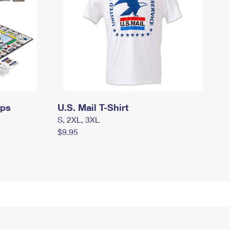
mps
U.S. Mail T-Shirt
S, 2XL, 3XL
$9.95