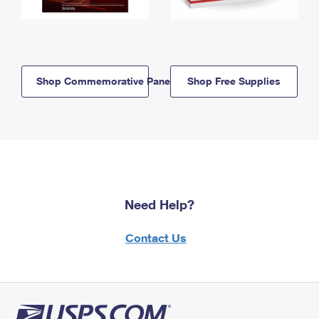
Shop Commemorative Panels
Shop Free Supplies
Need Help?
Contact Us