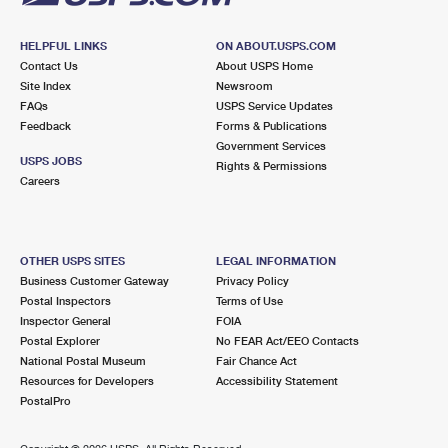
HELPFUL LINKS
ON ABOUT.USPS.COM
Contact Us
About USPS Home
Site Index
Newsroom
FAQs
USPS Service Updates
Feedback
Forms & Publications
Government Services
USPS JOBS
Rights & Permissions
Careers
OTHER USPS SITES
LEGAL INFORMATION
Business Customer Gateway
Privacy Policy
Postal Inspectors
Terms of Use
Inspector General
FOIA
Postal Explorer
No FEAR Act/EEO Contacts
National Postal Museum
Fair Chance Act
Resources for Developers
Accessibility Statement
PostalPro