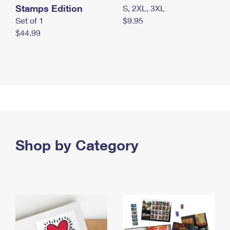
Stamps Edition
S, 2XL, 3XL
Set of 1
$9.95
$44.99
Shop by Category