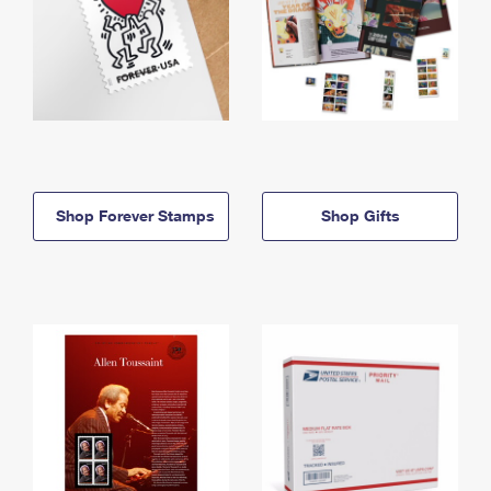
Shop Forever Stamps
Shop Gifts