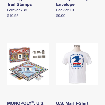
International Business Shipping
Trail Stamps
First-Class Mail International
Envelope
Money Orders
Forever 73¢
Pack of 10
Managing Business Mail
Filing an International Claim
Filing a Claim
$10.95
$0.00
USPS & Web Tools APIs
Requesting an International Refund
Requesting a Refund
Prices
®
MONOPOLY
: U.S.
U.S. Mail T-Shirt