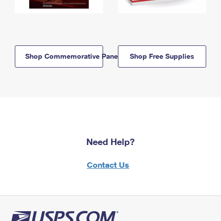
Shop Commemorative Panels
Shop Free Supplies
Need Help?
Contact Us