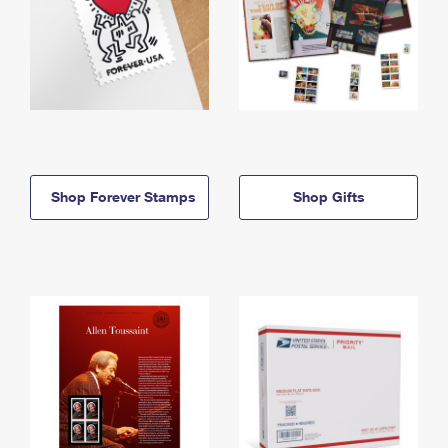
Shop Forever Stamps
Shop Gifts