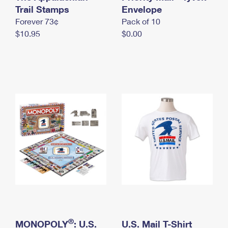
International Business Shipping
Trail Stamps
First-Class Mail International
Envelope
Money Orders
Forever 73¢
Pack of 10
Managing Business Mail
Filing an International Claim
Filing a Claim
$10.95
$0.00
USPS & Web Tools APIs
Requesting an International Refund
Requesting a Refund
Prices
®
MONOPOLY
: U.S.
U.S. Mail T-Shirt