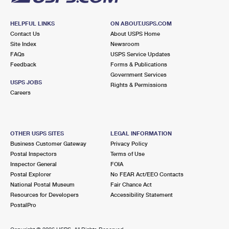
HELPFUL LINKS
ON ABOUT.USPS.COM
Contact Us
About USPS Home
Site Index
Newsroom
FAQs
USPS Service Updates
Feedback
Forms & Publications
Government Services
USPS JOBS
Rights & Permissions
Careers
OTHER USPS SITES
LEGAL INFORMATION
Business Customer Gateway
Privacy Policy
Postal Inspectors
Terms of Use
Inspector General
FOIA
Postal Explorer
No FEAR Act/EEO Contacts
National Postal Museum
Fair Chance Act
Resources for Developers
Accessibility Statement
PostalPro