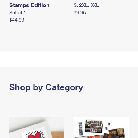
Stamps Edition
S, 2XL, 3XL
Set of 1
$9.95
$44.99
Shop by Category