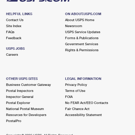
HELPFUL LINKS
ON ABOUT.USPS.COM
Contact Us
About USPS Home
Site Index
Newsroom
FAQs
USPS Service Updates
Feedback
Forms & Publications
Government Services
USPS JOBS
Rights & Permissions
Careers
OTHER USPS SITES
LEGAL INFORMATION
Business Customer Gateway
Privacy Policy
Postal Inspectors
Terms of Use
Inspector General
FOIA
Postal Explorer
No FEAR Act/EEO Contacts
National Postal Museum
Fair Chance Act
Resources for Developers
Accessibility Statement
PostalPro