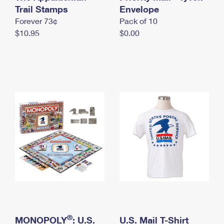
International Business Shipping
Trail Stamps
First-Class Mail International
Envelope
Money Orders
Forever 73¢
Pack of 10
Managing Business Mail
Filing an International Claim
Filing a Claim
$10.95
$0.00
USPS & Web Tools APIs
Requesting an International Refund
Requesting a Refund
Prices
®
MONOPOLY
: U.S.
U.S. Mail T-Shirt