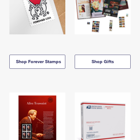
Shop Forever Stamps
Shop Gifts