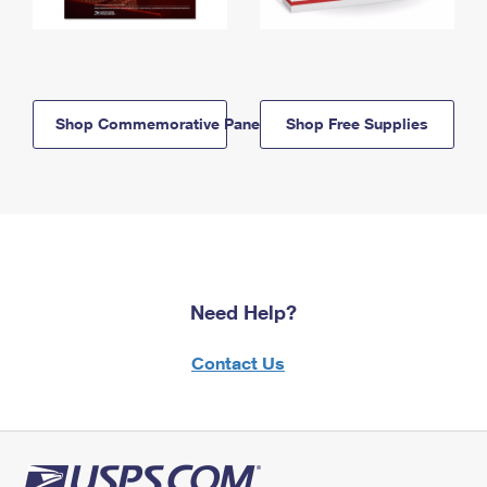
Shop Commemorative Panels
Shop Free Supplies
Need Help?
Contact Us