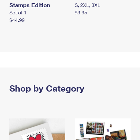
Stamps Edition
S, 2XL, 3XL
Set of 1
$9.95
$44.99
Shop by Category