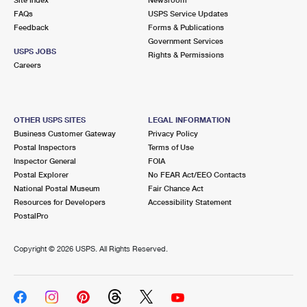
International Business Shipping
First-Class Mail International
FAQs
Money Orders
USPS Service Updates
Feedback
Forms & Publications
Managing Business Mail
Filing an International Claim
Government Services
Filing a Claim
USPS JOBS
Rights & Permissions
USPS & Web Tools APIs
Careers
Requesting an International Refund
Requesting a Refund
Prices
OTHER USPS SITES
LEGAL INFORMATION
Business Customer Gateway
Privacy Policy
Postal Inspectors
Terms of Use
Inspector General
FOIA
Postal Explorer
No FEAR Act/EEO Contacts
National Postal Museum
Fair Chance Act
Resources for Developers
Accessibility Statement
PostalPro
Copyright ©
2026 USPS. All Rights Reserved.