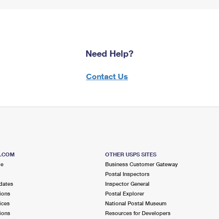
Need Help?
Contact Us
S.COM
OTHER USPS SITES
me
Business Customer Gateway
Postal Inspectors
dates
Inspector General
ions
Postal Explorer
ices
National Postal Museum
ions
Resources for Developers