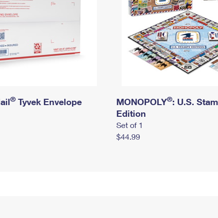
®
®
ail
Tyvek Envelope
MONOPOLY
: U.S. Sta
Edition
Set of 1
$44.99