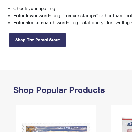
Check your spelling
Change My
Rent/
Address
PO
Enter fewer words, e.g. “forever stamps” rather than “co
Enter similar search words, e.g. “stationery” for “writing
Shop The Postal Store
Shop Popular Products