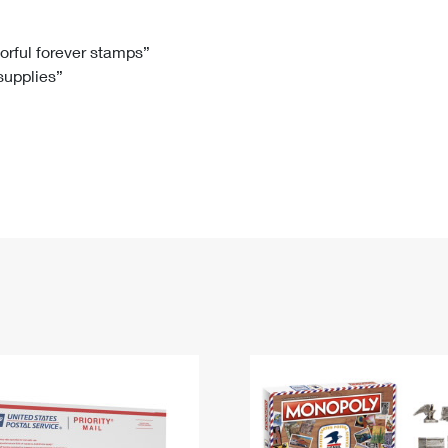
Tracking
Rent or Renew PO Box
Business Supplies
Renew a
Free Boxes
Click-N-Ship
Look Up
 Box
HS Codes
lorful forever stamps”
 supplies”
Transit Time Map