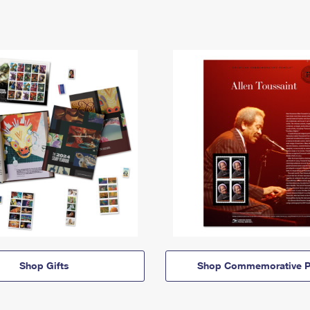
Shop Gifts
Shop Commemorative P