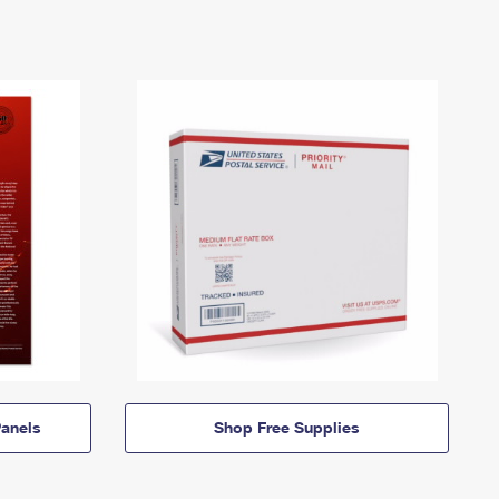
anels
Shop Free Supplies