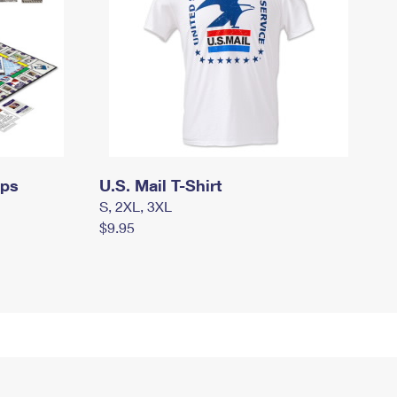
mps
U.S. Mail T-Shirt
S, 2XL, 3XL
$9.95