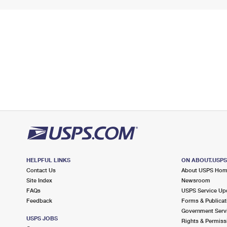
HELPFUL LINKS
ON ABOUT.USP
Contact Us
About USPS Ho
Site Index
Newsroom
FAQs
USPS Service Up
Feedback
Forms & Publicat
Government Serv
USPS JOBS
Rights & Permiss