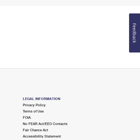
Feedback
LEGAL INFORMATION
Privacy Policy
Terms of Use
FOIA
No FEAR Act/EEO Contacts
Fair Chance Act
Accessibility Statement