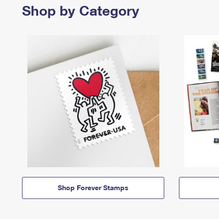
Shop by Category
Shop Forever Stamps