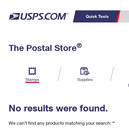
Quick Tools
C
Top Searches
®
The Postal Store
PO BOXES
PASSPORTS
Track a Package
Inf
P
Del
FREE BOXES
L
Stamps
Supplies
P
Schedule a
Calcula
Pickup
No results were found.
We can’t find any products matching your search:
‘’