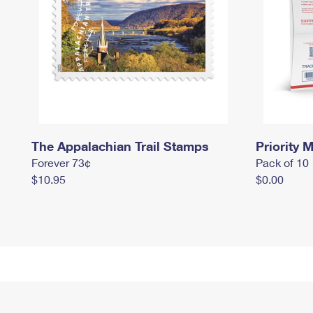
The Appalachian Trail Stamps
Priority M
Forever 73¢
Pack of 10
$10.95
$0.00