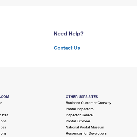
Need Help?
Contact Us
S.COM
OTHER USPS SITES
me
Business Customer Gateway
Postal Inspectors
dates
Inspector General
ions
Postal Explorer
ices
National Postal Museum
ions
Resources for Developers