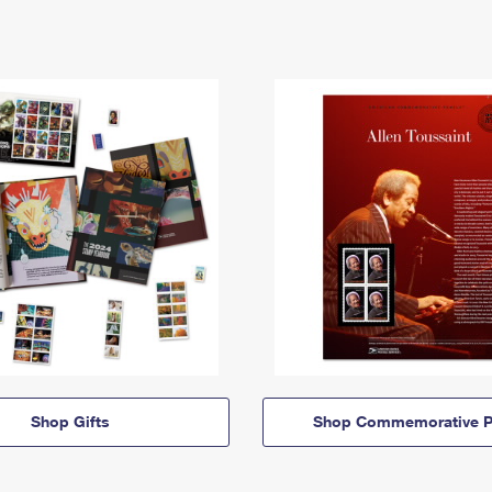
Shop Gifts
Shop Commemorative P