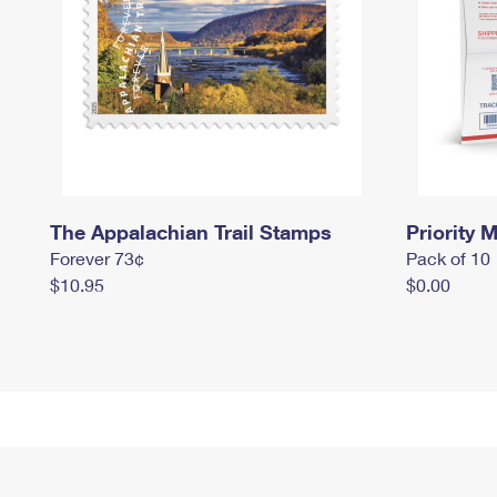
The Appalachian Trail Stamps
Priority M
Forever 73¢
Pack of 10
$10.95
$0.00