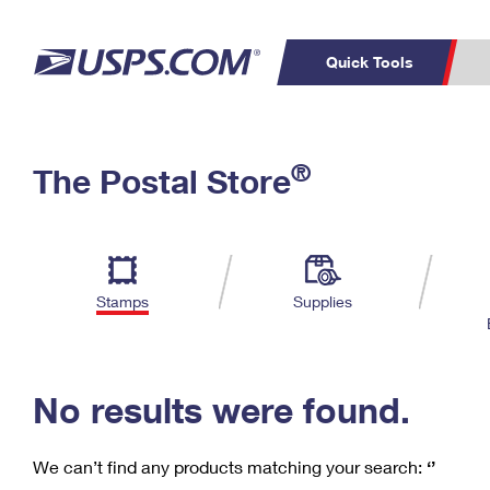
Quick Tools
C
Top Searches
®
The Postal Store
PO BOXES
PASSPORTS
Track a Package
Inf
P
Del
FREE BOXES
L
Stamps
Supplies
P
Schedule a
Calcula
Pickup
No results were found.
We can’t find any products matching your search:
‘’