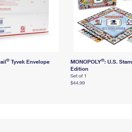
®
®
ail
Tyvek Envelope
MONOPOLY
: U.S. Sta
Edition
Set of 1
$44.99