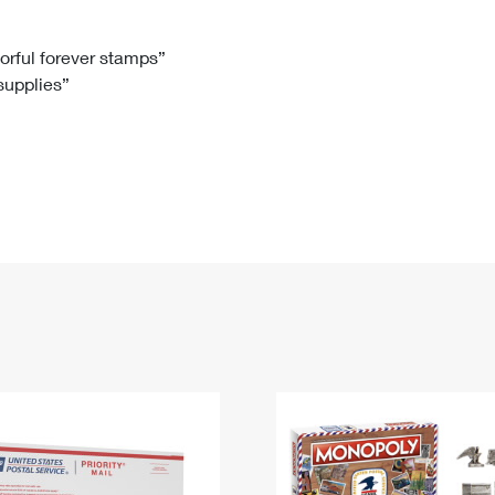
Tracking
Rent or Renew PO Box
Business Supplies
Renew a
Free Boxes
Click-N-Ship
Look Up
 Box
HS Codes
lorful forever stamps”
 supplies”
Transit Time Map