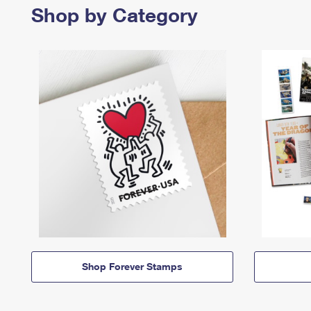
Shop by Category
Shop Forever Stamps