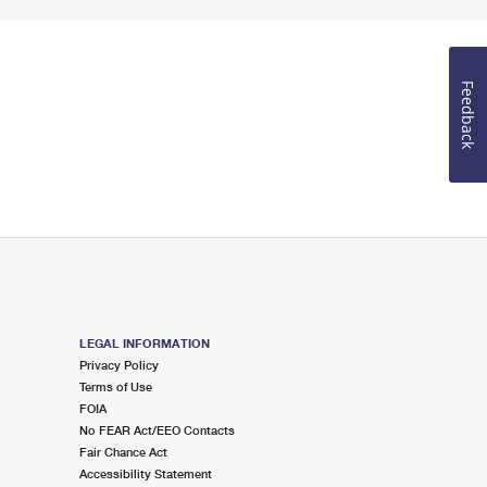
Feedback
LEGAL INFORMATION
Privacy Policy
Terms of Use
FOIA
No FEAR Act/EEO Contacts
Fair Chance Act
Accessibility Statement