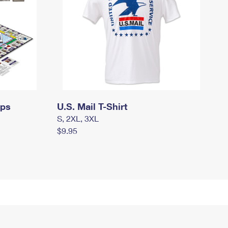
mps
U.S. Mail T-Shirt
S, 2XL, 3XL
$9.95