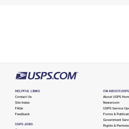
HELPFUL LINKS
ON ABOUT.USP
Contact Us
About USPS Ho
Site Index
Newsroom
FAQs
USPS Service Up
Feedback
Forms & Publicat
Government Serv
USPS JOBS
Rights & Permiss