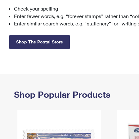
Check your spelling
Change My
Rent/
Address
PO
Enter fewer words, e.g. “forever stamps” rather than “co
Enter similar search words, e.g. “stationery” for “writing
Shop The Postal Store
Shop Popular Products