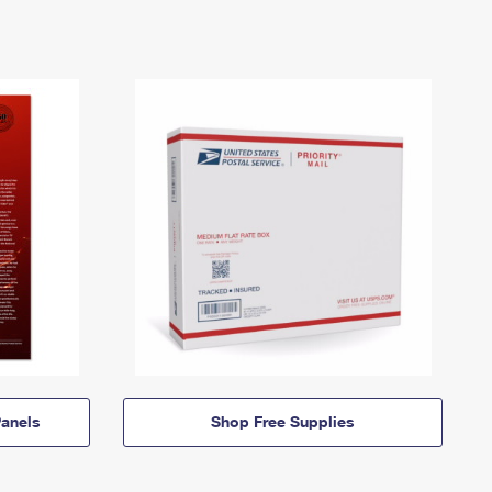
anels
Shop Free Supplies