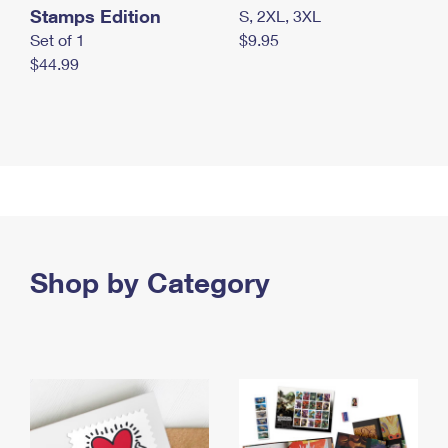
Stamps Edition
S, 2XL, 3XL
Set of 1
$9.95
$44.99
Shop by Category