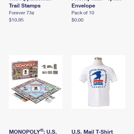
International Business Shipping
Trail Stamps
First-Class Mail International
Envelope
Money Orders
Forever 73¢
Pack of 10
Managing Business Mail
Filing an International Claim
Filing a Claim
$10.95
$0.00
USPS & Web Tools APIs
Requesting an International Refund
Requesting a Refund
Prices
®
MONOPOLY
: U.S.
U.S. Mail T-Shirt