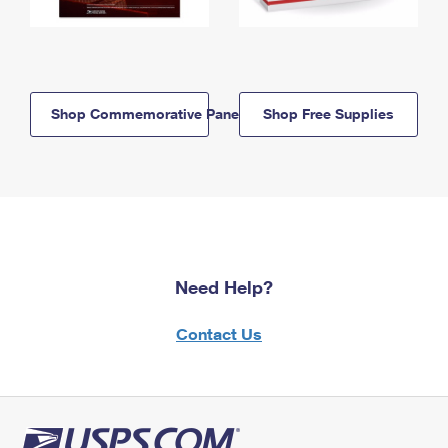
Shop Commemorative Panels
Shop Free Supplies
Need Help?
Contact Us