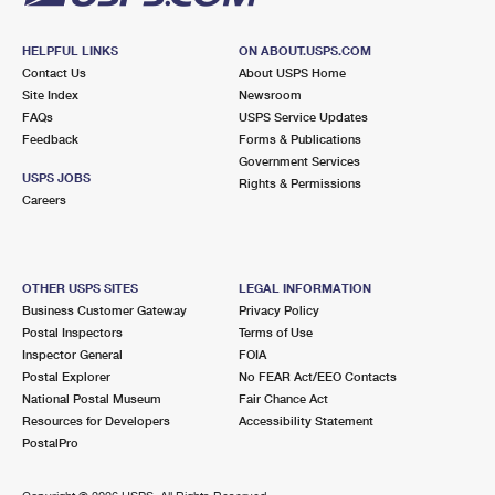
HELPFUL LINKS
ON ABOUT.USPS.COM
Contact Us
About USPS Home
Site Index
Newsroom
FAQs
USPS Service Updates
Feedback
Forms & Publications
Government Services
USPS JOBS
Rights & Permissions
Careers
OTHER USPS SITES
LEGAL INFORMATION
Business Customer Gateway
Privacy Policy
Postal Inspectors
Terms of Use
Inspector General
FOIA
Postal Explorer
No FEAR Act/EEO Contacts
National Postal Museum
Fair Chance Act
Resources for Developers
Accessibility Statement
PostalPro