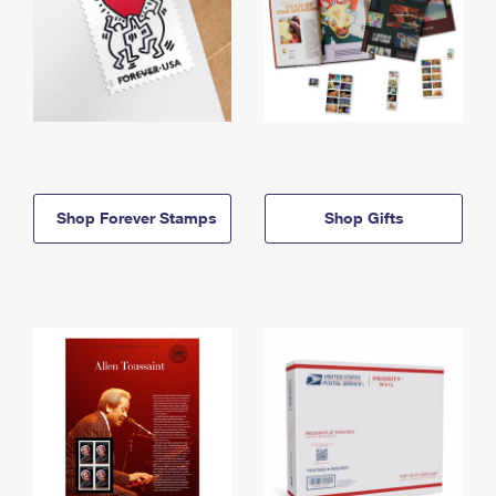
Shop Forever Stamps
Shop Gifts