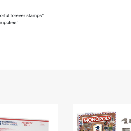
Tracking
Rent or Renew PO Box
Business Supplies
Renew a
Free Boxes
Click-N-Ship
Look Up
 Box
HS Codes
lorful forever stamps”
 supplies”
Transit Time Map