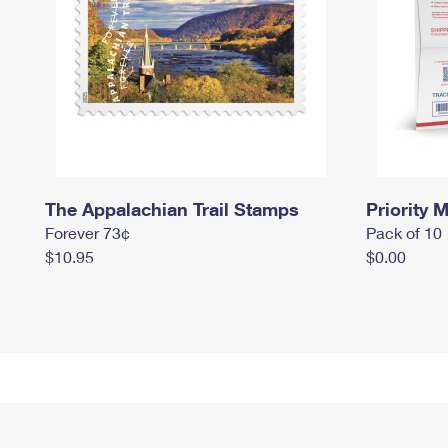
The Appalachian Trail Stamps
Priority M
Forever 73¢
Pack of 10
$10.95
$0.00