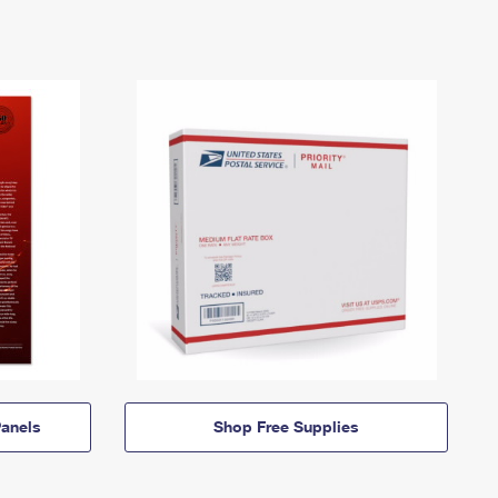
anels
Shop Free Supplies