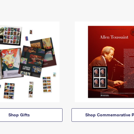
Shop Gifts
Shop Commemorative P