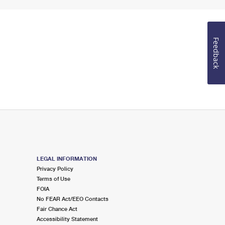
Feedback
LEGAL INFORMATION
Privacy Policy
Terms of Use
FOIA
No FEAR Act/EEO Contacts
Fair Chance Act
Accessibility Statement