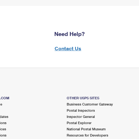
Need Help?
Contact Us
S.COM
OTHER USPS SITES
me
Business Customer Gateway
Postal Inspectors
dates
Inspector General
ions
Postal Explorer
ices
National Postal Museum
ions
Resources for Developers