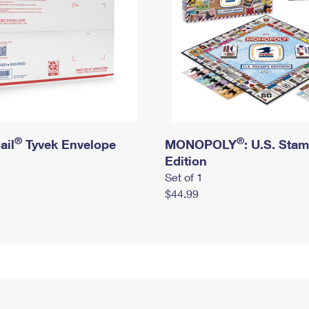
®
®
ail
Tyvek Envelope
MONOPOLY
: U.S. Sta
Edition
Set of 1
$44.99