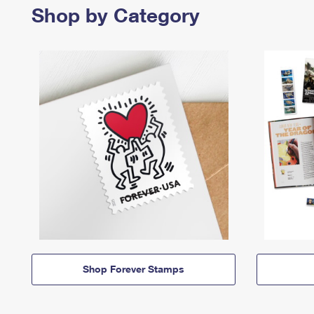
Shop by Category
Shop Forever Stamps