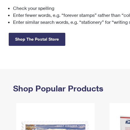
Check your spelling
Change My
Rent/
Address
PO
Enter fewer words, e.g. “forever stamps” rather than “co
Enter similar search words, e.g. “stationery” for “writing
Shop The Postal Store
Shop Popular Products