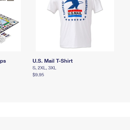
mps
U.S. Mail T-Shirt
S, 2XL, 3XL
$9.95