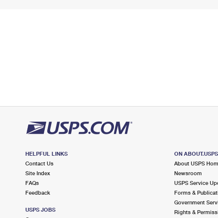
HELPFUL LINKS
ON ABOUT.USP
Contact Us
About USPS Ho
Site Index
Newsroom
FAQs
USPS Service Up
Feedback
Forms & Publicat
Government Serv
USPS JOBS
Rights & Permiss