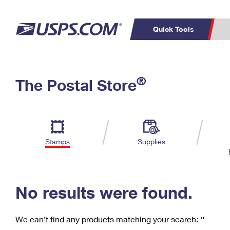
Quick Tools
C
Top Searches
®
The Postal Store
PO BOXES
PASSPORTS
Track a Package
Inf
P
Del
FREE BOXES
L
Stamps
Supplies
P
Schedule a
Calcula
Pickup
No results were found.
We can’t find any products matching your search:
‘’