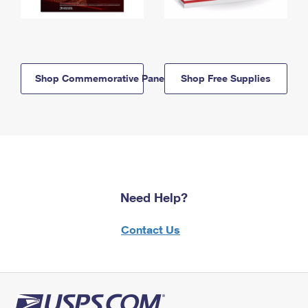
Shop Commemorative Panels
Shop Free Supplies
Need Help?
Contact Us