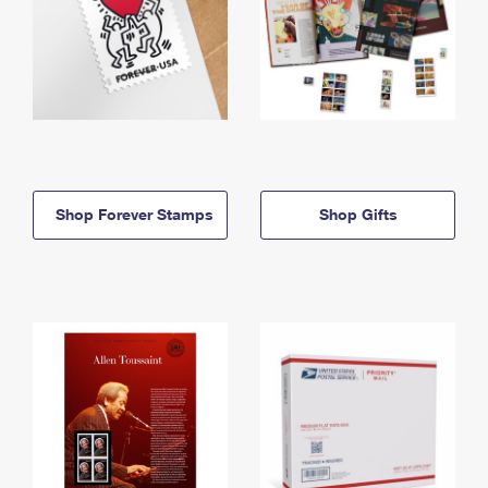
Shop Forever Stamps
Shop Gifts