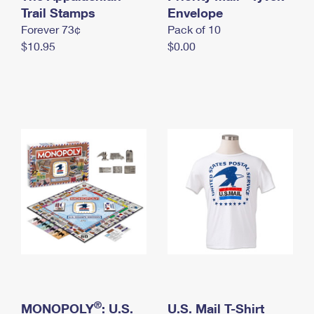
International Business Shipping
Trail Stamps
First-Class Mail International
Envelope
Money Orders
Forever 73¢
Pack of 10
Managing Business Mail
Filing an International Claim
Filing a Claim
$10.95
$0.00
USPS & Web Tools APIs
Requesting an International Refund
Requesting a Refund
Prices
®
MONOPOLY
: U.S.
U.S. Mail T-Shirt