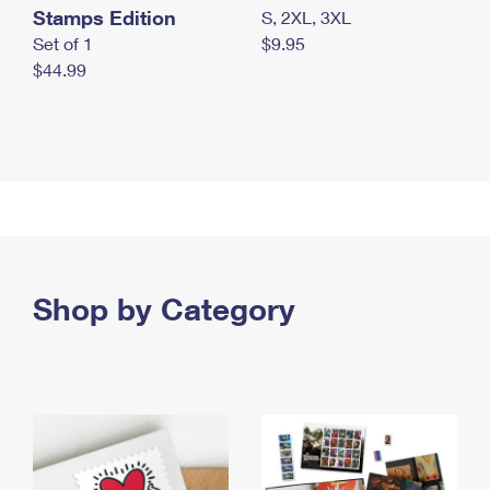
Stamps Edition
S, 2XL, 3XL
Set of 1
$9.95
$44.99
Shop by Category