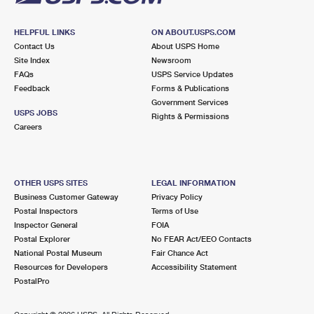
HELPFUL LINKS
ON ABOUT.USPS.COM
Contact Us
About USPS Home
Site Index
Newsroom
FAQs
USPS Service Updates
Feedback
Forms & Publications
Government Services
USPS JOBS
Rights & Permissions
Careers
OTHER USPS SITES
LEGAL INFORMATION
Business Customer Gateway
Privacy Policy
Postal Inspectors
Terms of Use
Inspector General
FOIA
Postal Explorer
No FEAR Act/EEO Contacts
National Postal Museum
Fair Chance Act
Resources for Developers
Accessibility Statement
PostalPro