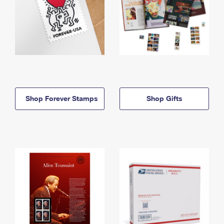
Shop Forever Stamps
Shop Gifts