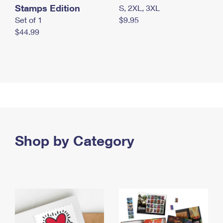
Stamps Edition
S, 2XL, 3XL
Set of 1
$9.95
$44.99
Shop by Category