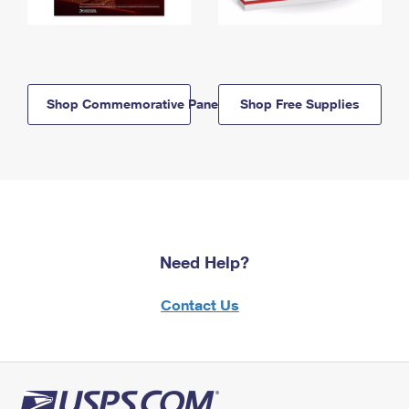
Shop Commemorative Panels
Shop Free Supplies
Need Help?
Contact Us