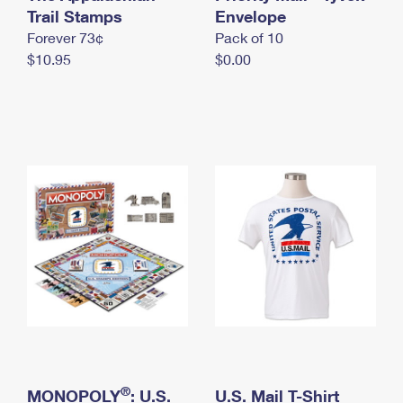
International Business Shipping
Trail Stamps
First-Class Mail International
Envelope
Money Orders
Forever 73¢
Pack of 10
Managing Business Mail
Filing an International Claim
Filing a Claim
$10.95
$0.00
USPS & Web Tools APIs
Requesting an International Refund
Requesting a Refund
Prices
®
MONOPOLY
: U.S.
U.S. Mail T-Shirt