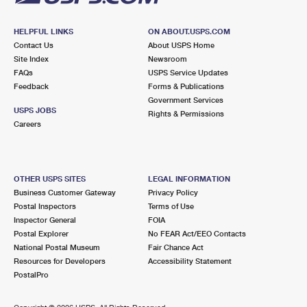
HELPFUL LINKS
ON ABOUT.USPS.COM
Contact Us
About USPS Home
Site Index
Newsroom
FAQs
USPS Service Updates
Feedback
Forms & Publications
Government Services
USPS JOBS
Rights & Permissions
Careers
OTHER USPS SITES
LEGAL INFORMATION
Business Customer Gateway
Privacy Policy
Postal Inspectors
Terms of Use
Inspector General
FOIA
Postal Explorer
No FEAR Act/EEO Contacts
National Postal Museum
Fair Chance Act
Resources for Developers
Accessibility Statement
PostalPro