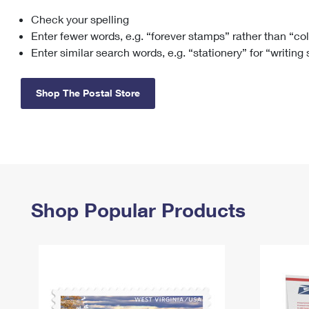
Check your spelling
Change My
Rent/
Address
PO
Enter fewer words, e.g. “forever stamps” rather than “co
Enter similar search words, e.g. “stationery” for “writing
Shop The Postal Store
Shop Popular Products