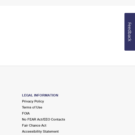
Feedback
LEGAL INFORMATION
Privacy Policy
Terms of Use
FOIA
No FEAR Act/EEO Contacts
Fair Chance Act
Accessibility Statement