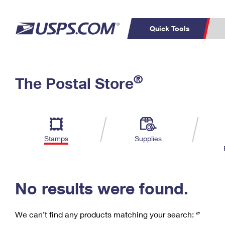
Quick Tools
C
Top Searches
®
The Postal Store
PO BOXES
PASSPORTS
Track a Package
Inf
P
Del
FREE BOXES
L
Stamps
Supplies
P
Schedule a
Calcula
Pickup
No results were found.
We can’t find any products matching your search:
‘’