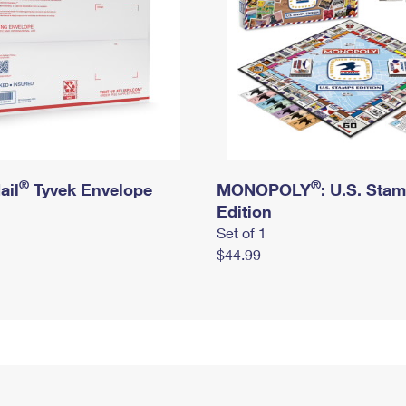
®
®
ail
Tyvek Envelope
MONOPOLY
: U.S. Sta
Edition
Set of 1
$44.99