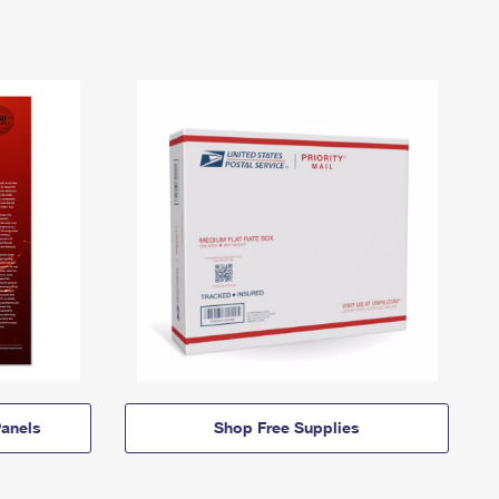
anels
Shop Free Supplies