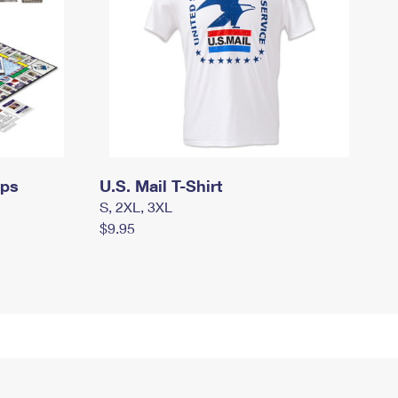
mps
U.S. Mail T-Shirt
S, 2XL, 3XL
$9.95