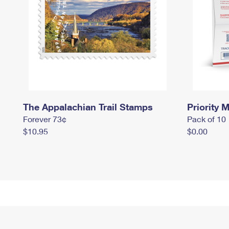
The Appalachian Trail Stamps
Priority M
Forever 73¢
Pack of 10
$10.95
$0.00