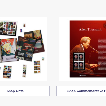
Shop Gifts
Shop Commemorative P