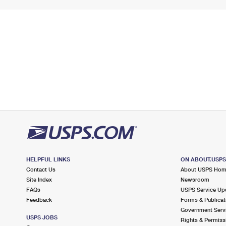
HELPFUL LINKS
ON ABOUT.USP
Contact Us
About USPS Ho
Site Index
Newsroom
FAQs
USPS Service Up
Feedback
Forms & Publicat
Government Serv
USPS JOBS
Rights & Permiss