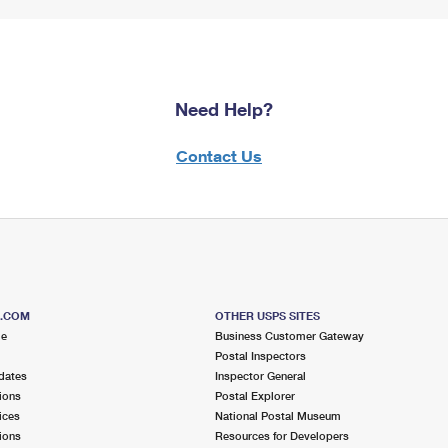
Need Help?
Contact Us
S.COM
OTHER USPS SITES
me
Business Customer Gateway
Postal Inspectors
dates
Inspector General
ions
Postal Explorer
ices
National Postal Museum
ions
Resources for Developers