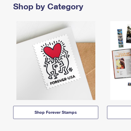
Shop by Category
Shop Forever Stamps