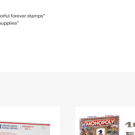
Tracking
Rent or Renew PO Box
Business Supplies
Renew a
Free Boxes
Click-N-Ship
Look Up
 Box
HS Codes
lorful forever stamps”
 supplies”
Transit Time Map