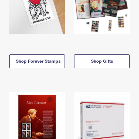
Shop Forever Stamps
Shop Gifts