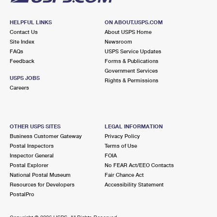
HELPFUL LINKS
ON ABOUT.USPS.COM
Contact Us
About USPS Home
Site Index
Newsroom
FAQs
USPS Service Updates
Feedback
Forms & Publications
Government Services
USPS JOBS
Rights & Permissions
Careers
OTHER USPS SITES
LEGAL INFORMATION
Business Customer Gateway
Privacy Policy
Postal Inspectors
Terms of Use
Inspector General
FOIA
Postal Explorer
No FEAR Act/EEO Contacts
National Postal Museum
Fair Chance Act
Resources for Developers
Accessibility Statement
PostalPro