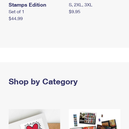
Stamps Edition
S, 2XL, 3XL
Set of 1
$9.95
$44.99
Shop by Category