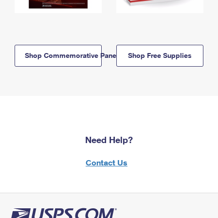
Shop Commemorative Panels
Shop Free Supplies
Need Help?
Contact Us