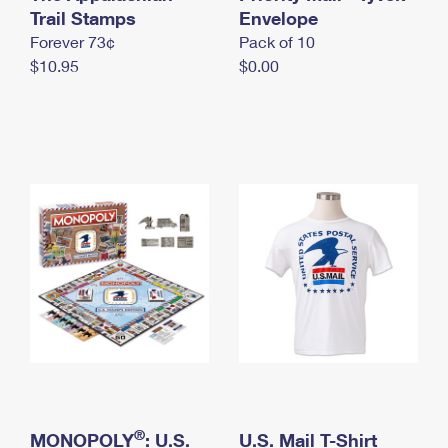
International Business Shipping
Trail Stamps
First-Class Mail International
Envelope
Money Orders
Forever 73¢
Pack of 10
Managing Business Mail
Filing an International Claim
Filing a Claim
$10.95
$0.00
USPS & Web Tools APIs
Requesting an International Refund
Requesting a Refund
Prices
®
MONOPOLY
: U.S.
U.S. Mail T-Shirt